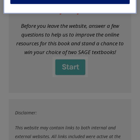
exisitng user and have not reset your password since Dec 19,
We want your feedback!
please
reset your password now
or create an account to
access restricted resources.
Before you leave the website, answer a few
questions to help us to improve the online
Alternatively, contact us on:
resources for this book and stand a chance to
US (and territories)please call 800-818-7243
win your choice of two SAGE textbooks!
Europe (and territories) please call +44(0)207 324 8500
Disclaimer:
This website may contain links to both internal and
external websites. All links included were active at the