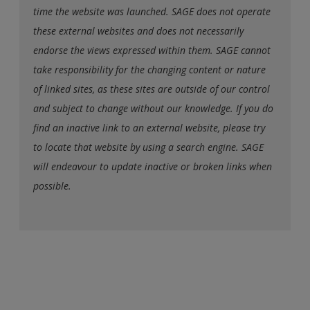
time the website was launched. SAGE does not operate
these external websites and does not necessarily
endorse the views expressed within them. SAGE cannot
take responsibility for the changing content or nature
of linked sites, as these sites are outside of our control
and subject to change without our knowledge. If you do
find an inactive link to an external website, please try
to locate that website by using a search engine. SAGE
will endeavour to update inactive or broken links when
possible.