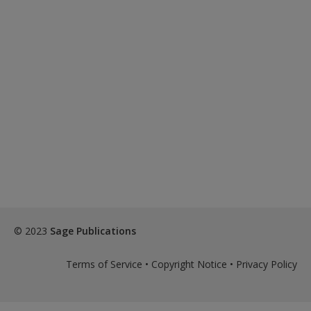
© 2023
Sage Publications
Terms of Service
•
Copyright Notice
•
Privacy Policy