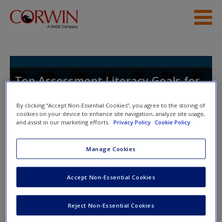
Skip to main content
Help
Access
Ten Assessment Literacy Goals for
School Leaders
By clicking “Accept Non-Essential Cookies”, you agree to the storing of
cookies on your device to enhance site navigation, analyze site usage,
and assist in our marketing efforts.
Privacy Policy
Cookie Policy
Toggle nav
Toggle
New User?
Manage Cookies
nav
Request new password
Accept Non-Essential Cookies
Create a new account
Grading Practices
Reject Non-Essential Cookies
Activity 5.1: Grading Stories
Password Reset
- We have updated our systems. If you are an