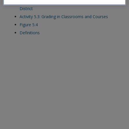
Activity 5.2: Grading Policies and Practices in My
exisitng user and have not reset your password since Dec 19,
District
please
reset your password now
or create an account to
Activity 5.3: Grading in Classrooms and Courses
access restricted resources.
Figure 5.4
Definitions
Alternatively, contact us on:
US (and territories)please call 800-818-7243
Europe (and territories) please call +44(0)207 324 8500