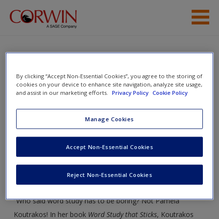
Skip to main content
Help
Access
Word Study That Sticks: Best
By clicking “Accept Non-Essential Cookies”, you agree to the storing of
cookies on your device to enhance site navigation, analyze site usage,
Practices, K-6
and assist in our marketing efforts.
Privacy Policy
Cookie Policy
Manage Cookies
Toggle nav
Toggle
New User?
Accept Non-Essential Cookies
nav
Request new password
Welcome to the Companion Website!
Reject Non-Essential Cookies
Create a new account
“Who said word study has to be boring? Not Pamela
Koutrakos! In her book
Word Study that Sticks
, Koutrakos
Password Reset
- We have updated our systems. If you are an