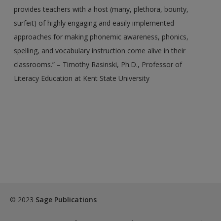
provides teachers with a host (many, plethora, bounty,
exisitng user and have not reset your password since Dec 19,
surfeit) of highly engaging and easily implemented
please
reset your password now
or create an account to
approaches for making phonemic awareness, phonics,
access restricted resources.
spelling, and vocabulary instruction come alive in their
Alternatively, contact us on:
classrooms.” – Timothy Rasinski, Ph.D., Professor of
US (and territories)please call 800-818-7243
Literacy Education at Kent State University
Europe (and territories) please call +44(0)207 324 8500
© 2023
Sage Publications