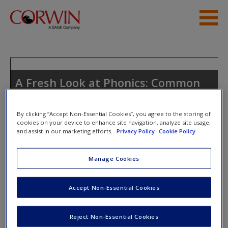
Skip to main content
Student Resources
Help
A Fresh Look at Phonics: Common
Causes of Failure and 7 Ingredients
Access
for Success
By clicking “Accept Non-Essential Cookies”, you agree to the storing of
cookies on your device to enhance site navigation, analyze site usage,
and assist in our marketing efforts.
Privacy Policy
Cookie Policy
Toggle nav
Manage Cookies
Toggle
nav
New User?
Accept Non-Essential Cookies
Request new password
Word Ladders
Create a new account
Reject Non-Essential Cookies