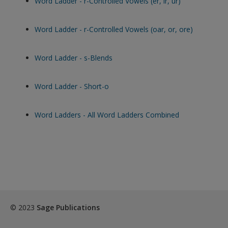
Word Ladder - r-Controlled Vowels (er, ir, ur)
Word Ladder - r-Controlled Vowels (oar, or, ore)
Word Ladder - s-Blends
Word Ladder - Short-o
Word Ladders - All Word Ladders Combined
© 2023
Sage Publications