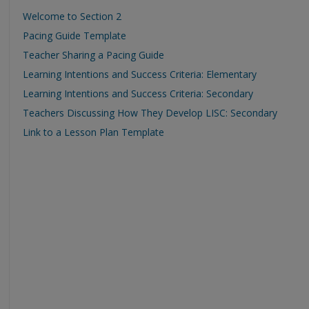
Welcome to Section 2
Pacing Guide Template
Teacher Sharing a Pacing Guide
Learning Intentions and Success Criteria: Elementary
Learning Intentions and Success Criteria: Secondary
Teachers Discussing How They Develop LISC: Secondary
Link to a Lesson Plan Template