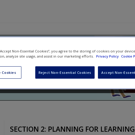
ching!: An Illustrated Guide to 
 “Accept Non-Essential Cookies”, you agree to the storing of cookies on your devic
ion, analyze site usage, and assist in our marketing efforts.
Privacy Policy
Cookie P
n in the World
 Cookies
Reject Non-Essential Cookies
Accept Non-Essent
ncy Frey
and
Taryl Hansen
SECTION 2: PLANNING FOR LEARNING