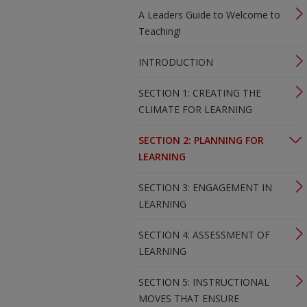
A Leaders Guide to Welcome to
Teaching!
INTRODUCTION
SECTION 1: CREATING THE
CLIMATE FOR LEARNING
SECTION 2: PLANNING FOR
LEARNING
SECTION 3: ENGAGEMENT IN
LEARNING
SECTION 4: ASSESSMENT OF
LEARNING
SECTION 5: INSTRUCTIONAL
MOVES THAT ENSURE