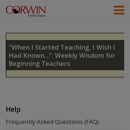
Skip to main content
Help
Access
"When I Started Teaching, I Wish I
Had Known...": Weekly Wisdom for
Beginning Teachers
New User?
Request new password
Create a new account
Help
Frequently Asked Questions (FAQ)
Password Reset
- We have updated our systems. If you are an