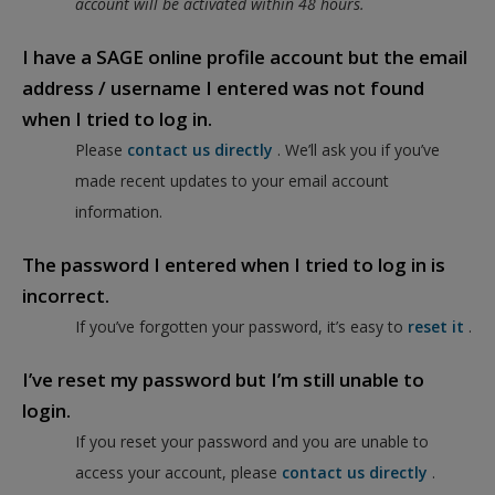
account will be activated within 48 hours.
I have a SAGE online profile account but the email
address / username I entered was not found
when I tried to log in.
Please
contact us directly
. We’ll ask you if you’ve
made recent updates to your email account
information.
The password I entered when I tried to log in is
incorrect.
If you’ve forgotten your password, it’s easy to
reset it
.
I’ve reset my password but I’m still unable to
login.
If you reset your password and you are unable to
access your account, please
contact us directly
.