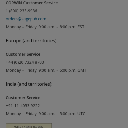
CORWIN Customer Service
1 (800) 233-9936
orders@sagepub.com
Monday – Friday: 9:00 a.m. – 8:00 p.m. EST
Europe (and territories):
Customer Service
+44 (0)20 7324 8703
Monday – Friday: 9:00 a.m. – 5:00 p.m. GMT
India (and territories):
Customer Service
+91-11-4053 9222
Monday – Friday: 9:00 a.m. – 5:00 p.m. UTC