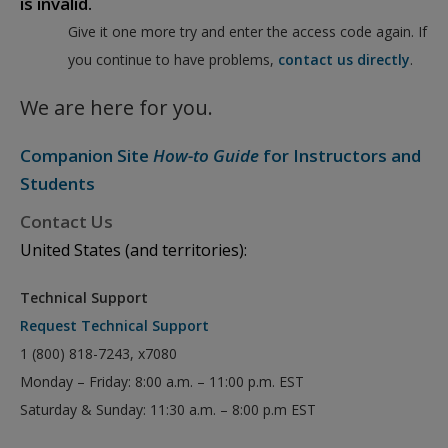
is invalid.
Give it one more try and enter the access code again. If
you continue to have problems,
contact us directly
.
We are here for you.
Companion Site
How-to Guide
for Instructors and
Students
Contact Us
United States (and territories):
Technical Support
Request Technical Support
1 (800) 818-7243, x7080
Monday – Friday: 8:00 a.m. – 11:00 p.m. EST
Saturday & Sunday: 11:30 a.m. – 8:00 p.m EST