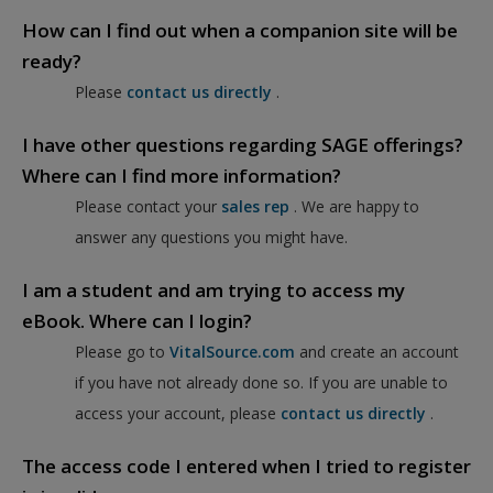
How can I find out when a companion site will be
ready?
Please
contact us directly
.
I have other questions regarding SAGE offerings?
Where can I find more information?
Please contact your
sales rep
. We are happy to
answer any questions you might have.
I am a student and am trying to access my
eBook. Where can I login?
Please go to
VitalSource.com
and create an account
if you have not already done so. If you are unable to
access your account, please
contact us directly
.
The access code I entered when I tried to register