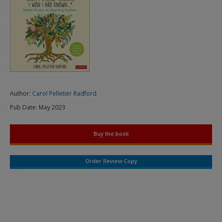
Author:
Carol Pelletier Radford
Pub Date:
May 2023
Buy the book
Order Review Copy