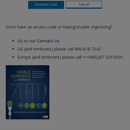
Don't have an access code or having trouble registering?
Go to our
Contact Us
US (and territories) please call 800-818-7243
Europe (and territories) please call ++44(0)207 324 8500