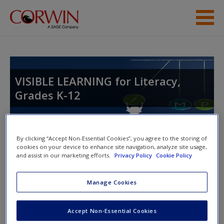
Skip to main content
Student Resources
Help
VISIBLE LEARNING for Literacy,
Grades K-12
By clicking “Accept Non-Essential Cookies”, you agree to the storing of
cookies on your device to enhance site navigation, analyze site usage,
and assist in our marketing efforts.
Privacy Policy
Cookie Policy
Access Codes
Manage Cookies
This book is supported by some resources that require you to
redeem an access code. This code can be found inside your
Accept Non-Essential Cookies
textbook.