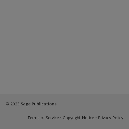
Password Reset
- We have updated our systems. If you are an
exisitng user and have not reset your password since Dec 19,
please
reset your password now
or create an account to
access restricted resources.
Alternatively, contact us on:
US (and territories)please call 800-818-7243
Europe (and territories) please call +44(0)207 324 8500
© 2023
Sage Publications
Terms of Service
•
Copyright Notice
•
Privacy Policy