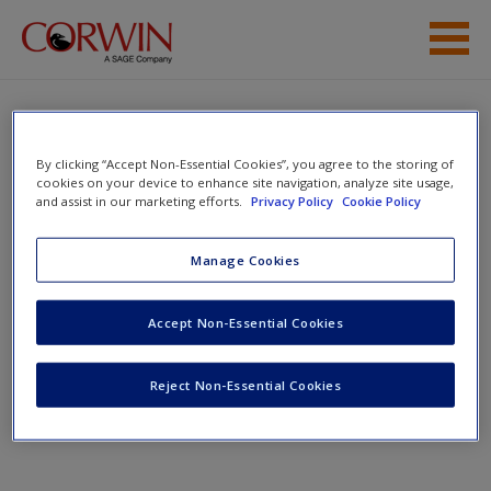
Skip to main content
Student Resources
Help
Untangling the Web
By clicking “Accept Non-Essential Cookies”, you agree to the storing of
cookies on your device to enhance site navigation, analyze site usage,
and assist in our marketing efforts.
Privacy Policy
Cookie Policy
Access
Manage Cookies
Toggle nav
Toggle
nav
Accept Non-Essential Cookies
New User?
Untangling the Web
Reject Non-Essential Cookies
Request new password
Create a new account