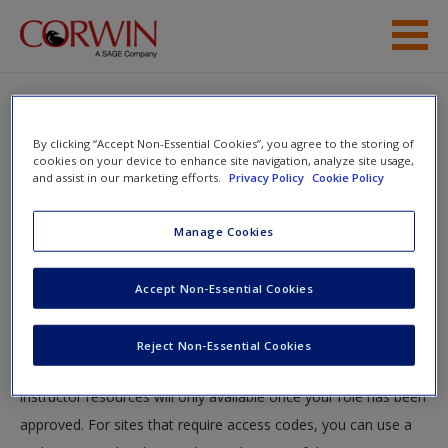
Skip to main content
Help
By clicking “Accept Non-Essential Cookies”, you agree to the storing of
Access
cookies on your device to enhance site navigation, analyze site usage,
and assist in our marketing efforts.
Privacy Policy
Cookie Policy
You will now be taken to the main SAGE website to create an
Manage Cookies
account. Once you have created your profile, please come
back to this site and login.
Accept Non-Essential Cookies
New User?
Instructors
Request new password
Reject Non-Essential Cookies
Create a new account
Your role can take up to 48 hours to be validated and
instructor resources will only available once your role has been
approved. For sites that require access codes, you can use a
Password Reset
- We have updated our systems. If you are an