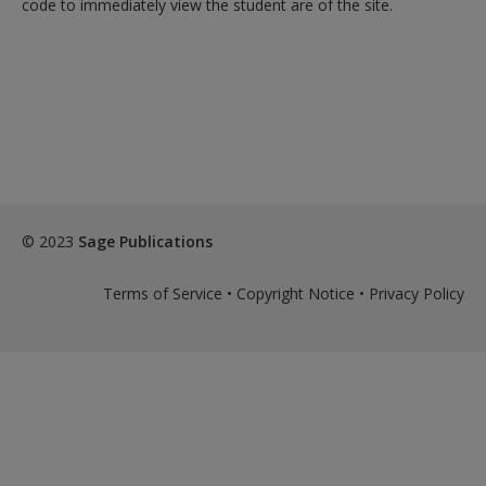
code to immediately view the student are of the site.
exisitng user and have not reset your password since Dec 19,
please
reset your password now
or create an account to
access restricted resources.
Alternatively, contact us on:
US (and territories)please call 800-818-7243
Europe (and territories) please call +44(0)207 324 8500
© 2023
Sage Publications
Terms of Service
•
Copyright Notice
•
Privacy Policy