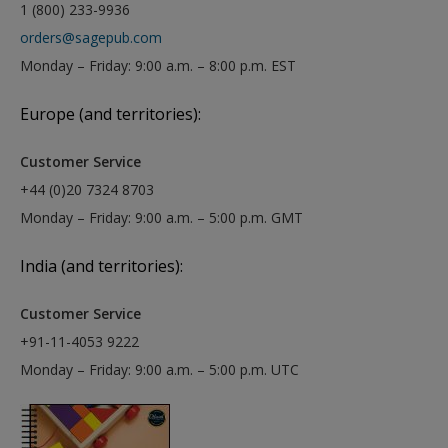
1 (800) 233-9936
orders@sagepub.com
Monday – Friday: 9:00 a.m. – 8:00 p.m. EST
Europe (and territories):
Customer Service
+44 (0)20 7324 8703
Monday – Friday: 9:00 a.m. – 5:00 p.m. GMT
India (and territories):
Customer Service
+91-11-4053 9222
Monday – Friday: 9:00 a.m. – 5:00 p.m. UTC