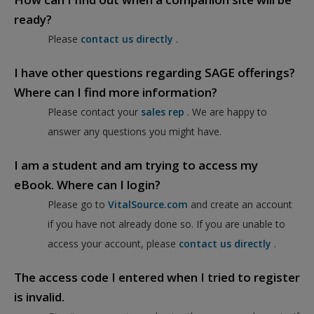
ready?
Please
contact us directly
.
I have other questions regarding SAGE offerings?
Where can I find more information?
Please contact your
sales rep
. We are happy to
answer any questions you might have.
I am a student and am trying to access my
eBook. Where can I login?
Please go to
VitalSource.com
and create an account
if you have not already done so. If you are unable to
access your account, please
contact us directly
.
The access code I entered when I tried to register
is invalid.