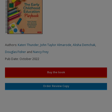
Authors:
Kateri Thunder
,
John Taylor Almarode
,
Alisha Demchak
,
Douglas Fisher
and
Nancy Frey
Pub Date:
October 2022
Buy the book
Order Review Copy