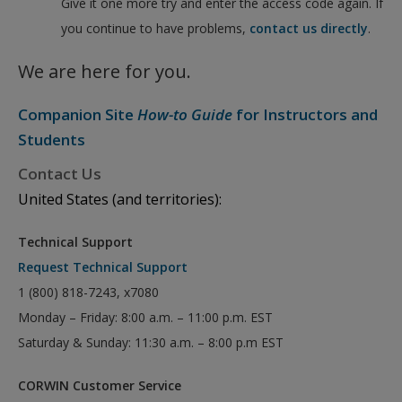
Give it one more try and enter the access code again. If
you continue to have problems,
contact us directly
.
We are here for you.
Companion Site
How-to Guide
for Instructors and
Students
Contact Us
United States (and territories):
Technical Support
Request Technical Support
1 (800) 818-7243, x7080
Monday – Friday: 8:00 a.m. – 11:00 p.m. EST
Saturday & Sunday: 11:30 a.m. – 8:00 p.m EST
CORWIN Customer Service