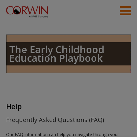
Skip to main content
Help
Access
The Early Childhood
Education Playbook
New User?
Request new password
Help
Create a new account
Frequently Asked Questions (FAQ)
Our FAQ information can help you navigate through your
Password Reset
- We have updated our systems. If you are an