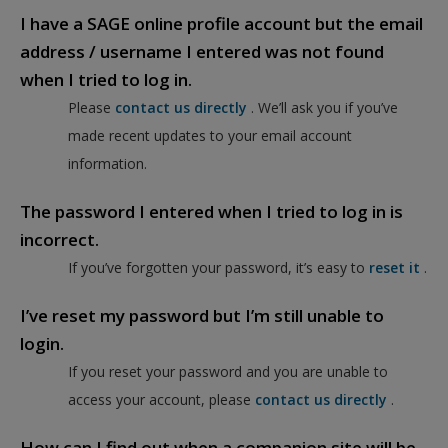
I have a SAGE online profile account but the email
address / username I entered was not found
when I tried to log in.
Please
contact us directly
. We’ll ask you if you’ve
made recent updates to your email account
information.
The password I entered when I tried to log in is
incorrect.
If you’ve forgotten your password, it’s easy to
reset it
.
I’ve reset my password but I’m still unable to
login.
If you reset your password and you are unable to
access your account, please
contact us directly
.
How can I find out when a companion site will be