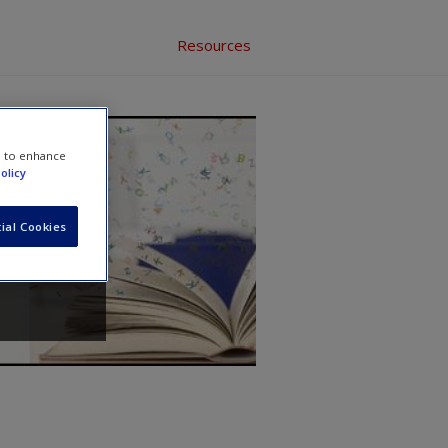
Resources
e to enhance
ed
olicy
ial Cookies