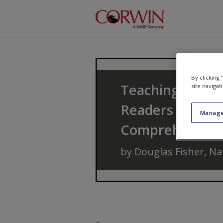
Skip to main content
By clicking
Teaching Readin
site navigat
Readers Throug
Manage
Comprehensio
by
Douglas Fisher
,
Na