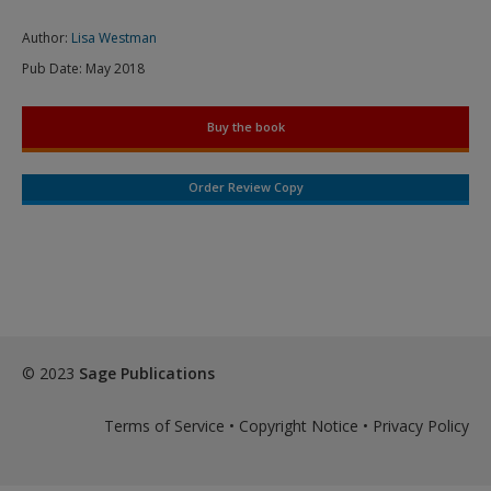
Author:
Lisa Westman
Pub Date:
May 2018
Buy the book
Order Review Copy
© 2023
Sage Publications
Terms of Service
•
Copyright Notice
•
Privacy Policy