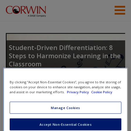
Skip to main content
Help
Access
Student-Driven Differentiation: 8
Steps to Harmonize Learning in the
Classroom
By clicking “Accept Non-Essential Cookies”, you agree to the storing of
New User?
cookies on your device to enhance site navigation, analyze site usage,
and assist in our marketing efforts.
Privacy Policy
Cookie Policy
Request new password
Access Codes
Create a new account
Manage Cookies
This book is supported by some resources that require you to
Accept Non-Essential Cookies
redeem an access code. This code can be found inside your
Password Reset
- We have updated our systems. If you are an