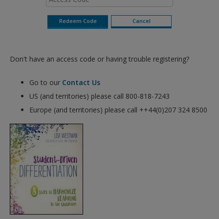
Don't have an access code or having trouble registering?
Go to our
Contact Us
US (and territories) please call 800-818-7243
Europe (and territories) please call ++44(0)207 324 8500