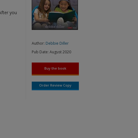
After you
Author:
Debbie Diller
Pub Date:
August 2020
Buy the book
Order Review Copy