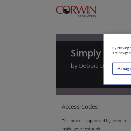
Skip to main content
By clicking
Simply Statio
site navigat
by
Debbie Diller
Manage
Access Codes
This book is supported by some res
inside your textbook.