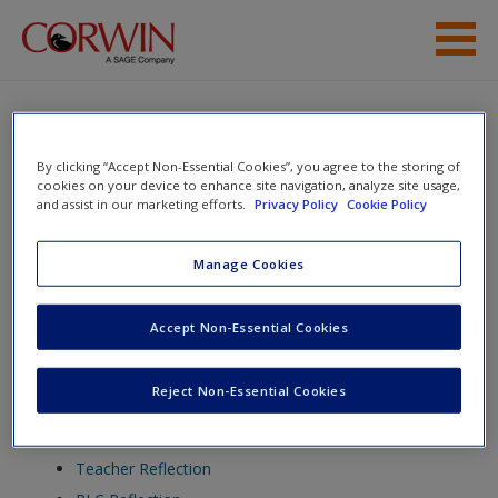
Skip to main content
Help
Access
By clicking “Accept Non-Essential Cookies”, you agree to the storing of
Simply Stations: Listening and
cookies on your device to enhance site navigation, analyze site usage,
Speaking, Grades K-4
and assist in our marketing efforts.
Privacy Policy
Cookie Policy
Manage Cookies
Toggle nav
Toggle
New User?
Accept Non-Essential Cookies
nav
Request new password
Reject Non-Essential Cookies
Create a new account
Chapter 1
Teacher Reflection
Password Reset
- We have updated our systems. If you are an