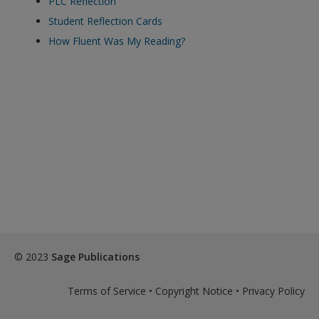
PLC Reflection
exisitng user and have not reset your password since Dec 19,
Student Reflection Cards
please
reset your password now
or create an account to
How Fluent Was My Reading?
access restricted resources.
Alternatively, contact us on:
US (and territories)please call 800-818-7243
Europe (and territories) please call +44(0)207 324 8500
© 2023
Sage Publications
Terms of Service
•
Copyright Notice
•
Privacy Policy