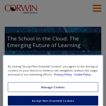
Skip to main content
Help
Access
The School in the Cloud: The
Emerging Future of Learning
By clicking “Accept Non-Essential Cookies”, you agree to the storing of
New User?
cookies on your device to enhance site navigation, analyze site usage,
and assist in our marketing efforts.
Privacy Policy
Cookie Policy
Access Codes
Request new password
Create a new account
Manage Cookies
This book is supported by some resources that require you to
redeem an access code. This code can be found inside your
Accept Non-Essential Cookies
textbook.
Password Reset
- We have updated our systems. If you are an