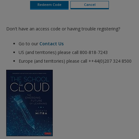
Don't have an access code or having trouble registering?
Go to our
Contact Us
US (and territories) please call 800-818-7243
Europe (and territories) please call ++44(0)207 324 8500