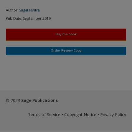
Author:
Sugata Mitra
Pub Date:
September 2019
Buy the book
Order Review Copy
© 2023
Sage Publications
Terms of Service
•
Copyright Notice
•
Privacy Policy