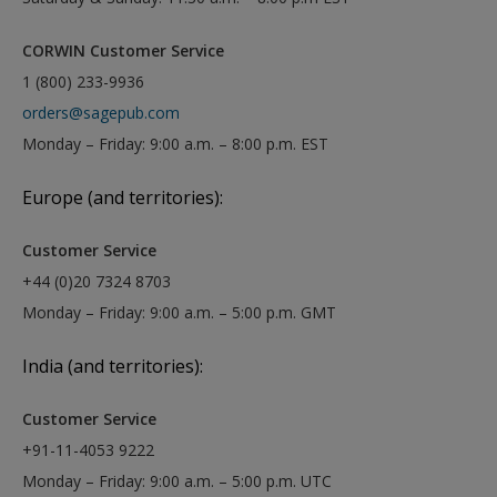
CORWIN Customer Service
1 (800) 233-9936
orders@sagepub.com
Monday – Friday: 9:00 a.m. – 8:00 p.m. EST
Europe (and territories):
Customer Service
+44 (0)20 7324 8703
Monday – Friday: 9:00 a.m. – 5:00 p.m. GMT
India (and territories):
Customer Service
+91-11-4053 9222
Monday – Friday: 9:00 a.m. – 5:00 p.m. UTC