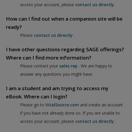
access your account, please
contact us directly
.
How can I find out when a companion site will be
ready?
Please
contact us directly
.
I have other questions regarding SAGE offerings?
Where can I find more information?
Please contact your
sales rep
. We are happy to
answer any questions you might have.
I am a student and am trying to access my
eBook. Where can I login?
Please go to
VitalSource.com
and create an account
if you have not already done so. If you are unable to
access your account, please
contact us directly
.