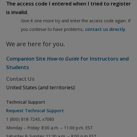
The access code I entered when I tried to register
is invalid.
Give it one more try and enter the access code again. If
you continue to have problems,
contact us directly
.
We are here for you.
Companion Site
How-to Guide
for Instructors and
Students
Contact Us
United States (and territories):
Technical Support
Request Technical Support
1 (800) 818-7243, x7080
Monday – Friday: 8:00 a.m. – 11:00 p.m. EST
Saturday & Sunday: 11:30 a.m. – 8:00 p.m EST