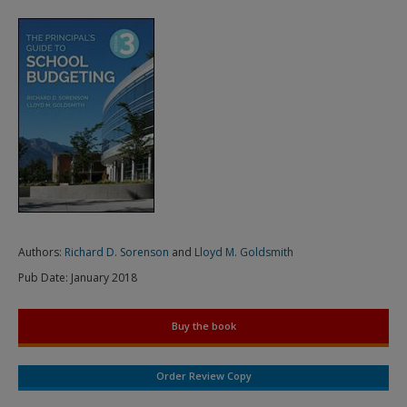
Authors:
Richard D. Sorenson
and
Lloyd M. Goldsmith
Pub Date:
January 2018
Buy the book
Order Review Copy