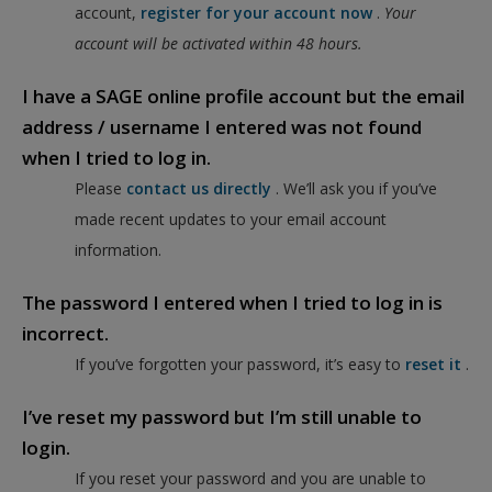
account,
register for your account now
.
Your
account will be activated within 48 hours.
I have a SAGE online profile account but the email
address / username I entered was not found
when I tried to log in.
Please
contact us directly
. We’ll ask you if you’ve
made recent updates to your email account
information.
The password I entered when I tried to log in is
incorrect.
If you’ve forgotten your password, it’s easy to
reset it
.
I’ve reset my password but I’m still unable to
login.
If you reset your password and you are unable to