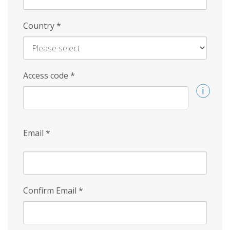
Country
*
Access code
*
Email
*
Confirm Email
*