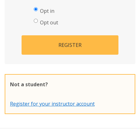
Opt in
Opt out
REGISTER
Not a student?
Register for your instructor account