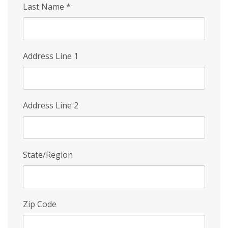
Last Name
*
Address Line 1
Address Line 2
State/Region
Zip Code