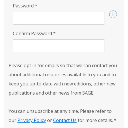
Password
*
Confirm Password
*
Please opt in for emails so that we can contact you
about additional resources available to you and to
keep you up-to-date with new editions, other new
publications and other news from SAGE.
You can unsubscribe at any time. Please refer to
our
Privacy Policy
or
Contact Us
for more details.
*