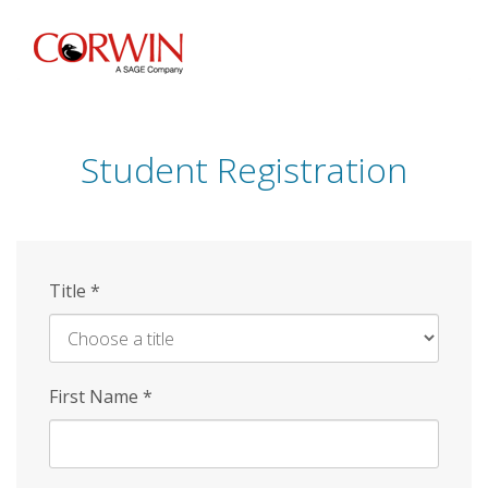
Skip
to
main
content
Student Registration
Title
*
First Name
*