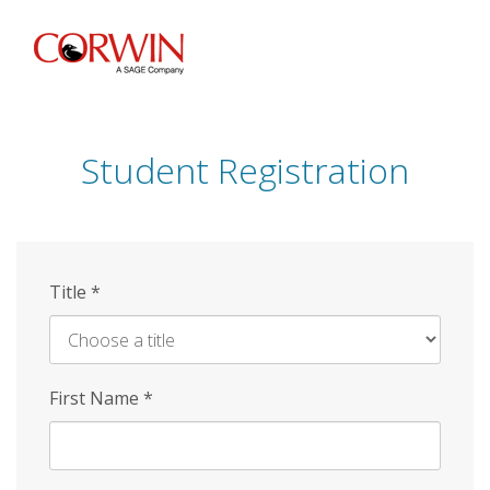
Skip
to
main
content
Student Registration
Title
*
First Name
*