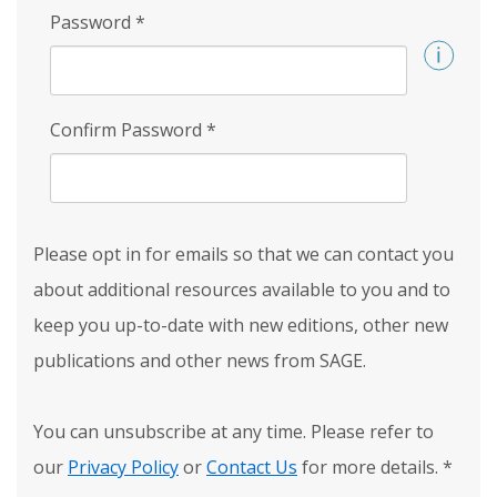
Password
*
Confirm Password
*
Please opt in for emails so that we can contact you
about additional resources available to you and to
keep you up-to-date with new editions, other new
publications and other news from SAGE.
You can unsubscribe at any time. Please refer to
our
Privacy Policy
or
Contact Us
for more details.
*