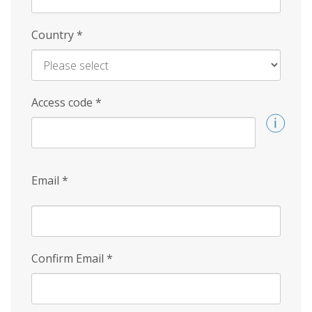
Country
*
Access code
*
Email
*
Confirm Email
*