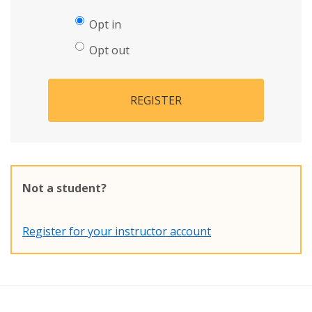
Opt in
Opt out
REGISTER
Not a student?
Register for your instructor account