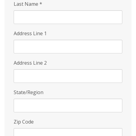
Last Name
*
Address Line 1
Address Line 2
State/Region
Zip Code