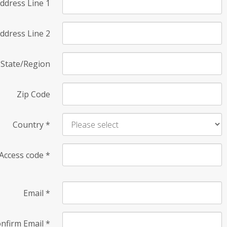
ddress Line 1
ddress Line 2
State/Region
Zip Code
Country
*
Access code
*
Email
*
nfirm Email
*