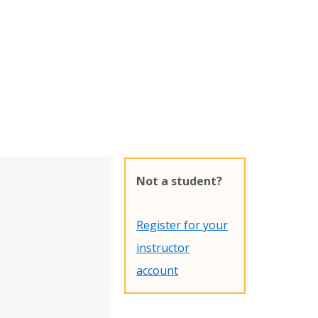
Not a student?
Register for your
instructor
account