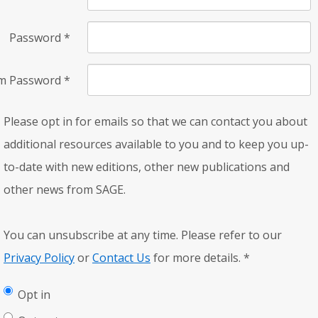
Password
*
rm Password
*
Please opt in for emails so that we can contact you about
additional resources available to you and to keep you up-
to-date with new editions, other new publications and
other news from SAGE.
You can unsubscribe at any time. Please refer to our
Privacy Policy
or
Contact Us
for more details.
*
Opt in