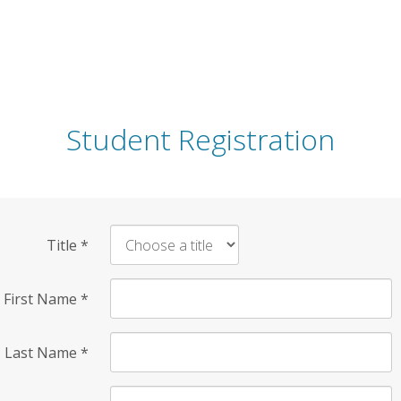
Student Registration
Title
*
First Name
*
Last Name
*