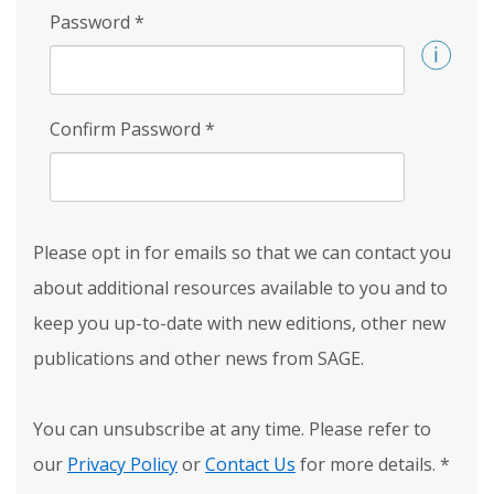
Password
*
Confirm Password
*
Please opt in for emails so that we can contact you
about additional resources available to you and to
keep you up-to-date with new editions, other new
publications and other news from SAGE.
You can unsubscribe at any time. Please refer to
our
Privacy Policy
or
Contact Us
for more details.
*