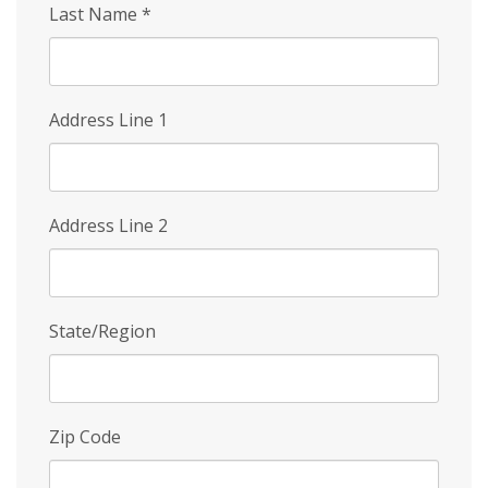
Last Name
*
Address Line 1
Address Line 2
State/Region
Zip Code