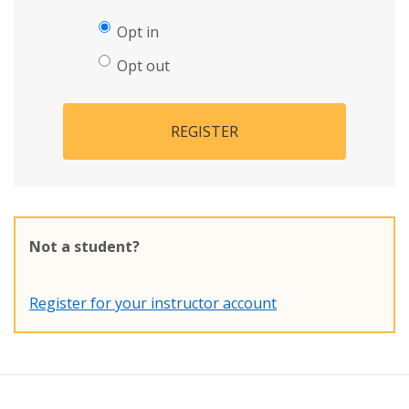
Opt in
Opt out
REGISTER
Not a student?
Register for your instructor account