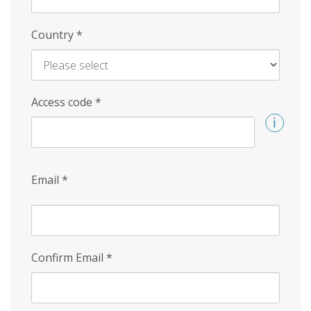
Country
*
Access code
*
Email
*
Confirm Email
*