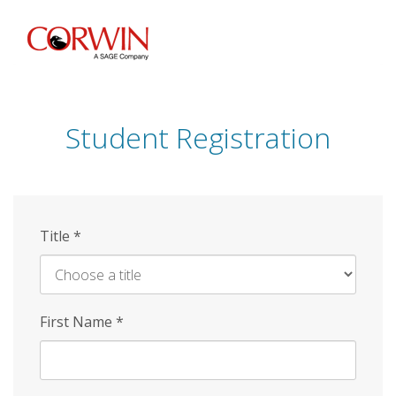
Skip
to
main
content
Student Registration
Title
*
First Name
*