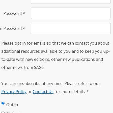
Password
*
rm Password
*
Please opt in for emails so that we can contact you about
additional resources available to you and to keep you up-
to-date with new editions, other new publications and
other news from SAGE.
You can unsubscribe at any time. Please refer to our
Privacy Policy
or
Contact Us
for more details.
*
Opt in