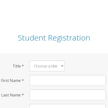
Student Registration
Title
*
First Name
*
Last Name
*