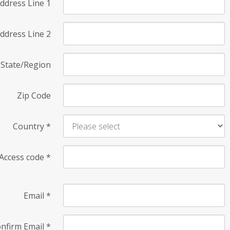
ddress Line 1
ddress Line 2
State/Region
Zip Code
Country
*
Access code
*
Email
*
nfirm Email
*