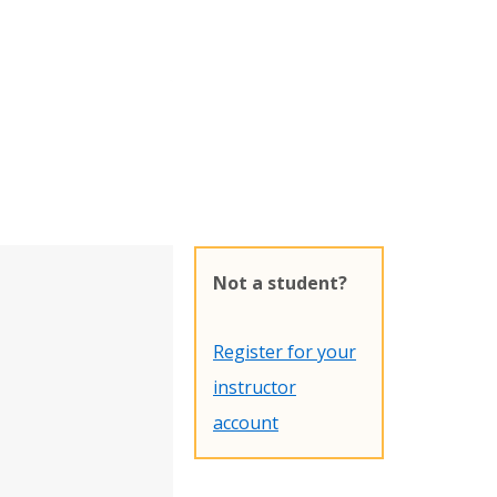
Not a student?
Register for your
instructor
account