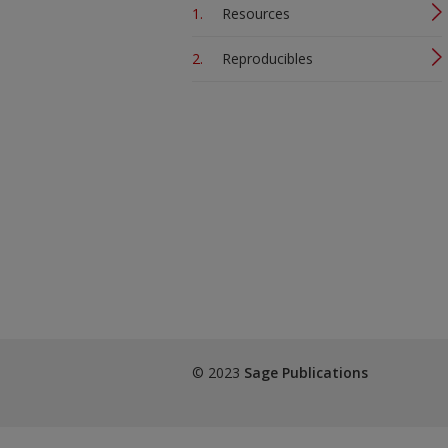
Resources
Reproducibles
© 2023
Sage Publications