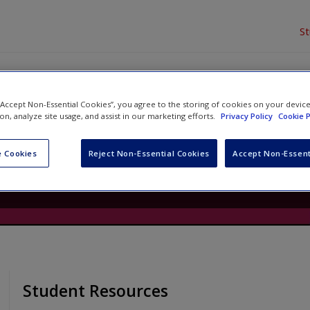
S
 “Accept Non-Essential Cookies”, you agree to the storing of cookies on your devic
Phonics, Grade 1
ion, analyze site usage, and assist in our marketing efforts.
Privacy Policy
Cookie P
Danielle James
and
Elise Lund
 Cookies
Reject Non-Essential Cookies
Accept Non-Essent
Student Resources