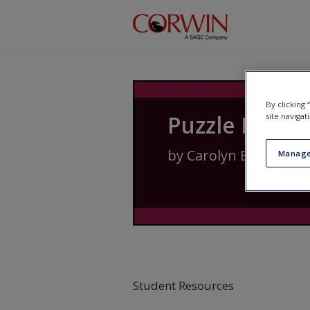
Skip to main content
By clicking
Puzzle Piece 
site navigat
by
Carolyn Banuelos
,
Manage
Student Resources