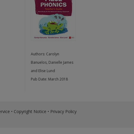
Authors:
Carolyn
Banuelos
,
Danielle James
and
Elise Lund
Pub Date:
March 2018
rvice
•
Copyright Notice
•
Privacy Policy