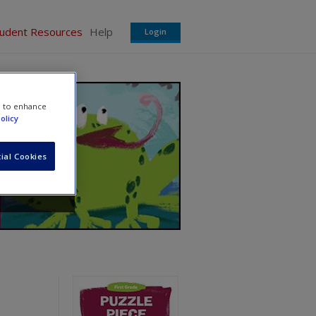
tudent Resources
Help
Login
e to enhance
olicy
ial Cookies