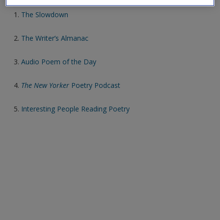
1.
The Slowdown
2.
The Writer’s Almanac
3.
Audio Poem of the Day
4.
The New Yorker
Poetry Podcast
5.
Interesting People Reading Poetry