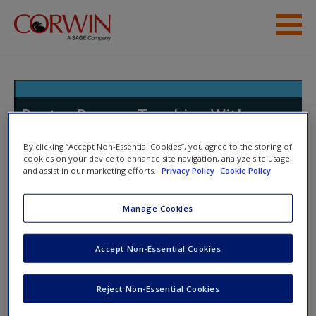
Skip to main content
Resources
Poetry Pauses: Teaching With
Poems to Elevate Student Writing
By clicking “Accept Non-Essential Cookies”, you agree to the storing of
in All Genres
cookies on your device to enhance site navigation, analyze site usage,
and assist in our marketing efforts.
Privacy Policy
Cookie Policy
Manage Cookies
Toggle nav
Toggle
nav
Accept Non-Essential Cookies
Five of My Favorite Poetry
Reject Non-Essential Cookies
Podcasts