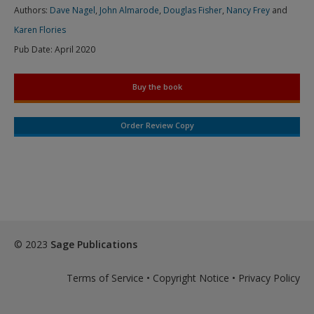
Authors:
Dave Nagel
,
John Almarode
,
Douglas Fisher
,
Nancy Frey
and
Karen Flories
Pub Date:
April 2020
Buy the book
Order Review Copy
© 2023
Sage Publications
Terms of Service
•
Copyright Notice
•
Privacy Policy