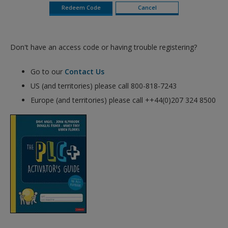
Don't have an access code or having trouble registering?
Go to our
Contact Us
US (and territories) please call 800-818-7243
Europe (and territories) please call ++44(0)207 324 8500