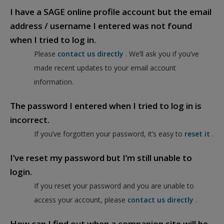
I have a SAGE online profile account but the email
address / username I entered was not found
when I tried to log in.
Please
contact us directly
. We’ll ask you if you’ve
made recent updates to your email account
information.
The password I entered when I tried to log in is
incorrect.
If you’ve forgotten your password, it’s easy to
reset it
.
I’ve reset my password but I’m still unable to
login.
If you reset your password and you are unable to
access your account, please
contact us directly
.
How can I find out when a companion site will be