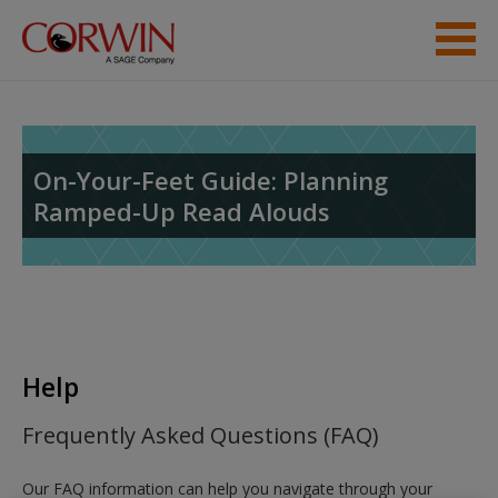
Skip to main content
Help
Access
On-Your-Feet Guide: Planning
Ramped-Up Read Alouds
New User?
Request new password
Help
Create a new account
Frequently Asked Questions (FAQ)
Our FAQ information can help you navigate through your
Password Reset
- We have updated our systems. If you are an