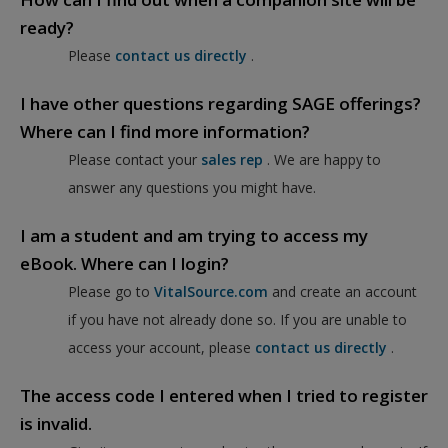
ready?
Please
contact us directly
.
I have other questions regarding SAGE offerings?
Where can I find more information?
Please contact your
sales rep
. We are happy to
answer any questions you might have.
I am a student and am trying to access my
eBook. Where can I login?
Please go to
VitalSource.com
and create an account
if you have not already done so. If you are unable to
access your account, please
contact us directly
.
The access code I entered when I tried to register
is invalid.