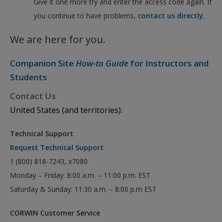
Give it one more try and enter the access code again. If
you continue to have problems,
contact us directly
.
We are here for you.
Companion Site
How-to Guide
for Instructors and
Students
Contact Us
United States (and territories):
Technical Support
Request Technical Support
1 (800) 818-7243, x7080
Monday – Friday: 8:00 a.m. – 11:00 p.m. EST
Saturday & Sunday: 11:30 a.m. – 8:00 p.m EST
CORWIN Customer Service