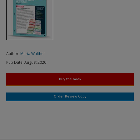
Author:
Maria Walther
Pub Date:
August 2020
Buy the book
Order Review Copy