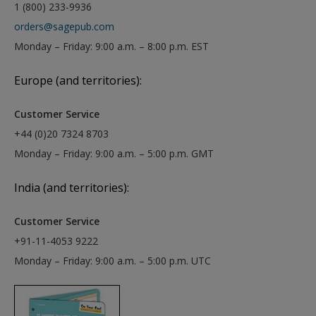
1 (800) 233-9936
orders@sagepub.com
Monday – Friday: 9:00 a.m. – 8:00 p.m. EST
Europe (and territories):
Customer Service
+44 (0)20 7324 8703
Monday – Friday: 9:00 a.m. – 5:00 p.m. GMT
India (and territories):
Customer Service
+91-11-4053 9222
Monday – Friday: 9:00 a.m. – 5:00 p.m. UTC