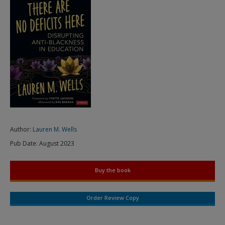
Author:
Lauren M. Wells
Pub Date:
August 2023
Buy the book
Order Review Copy