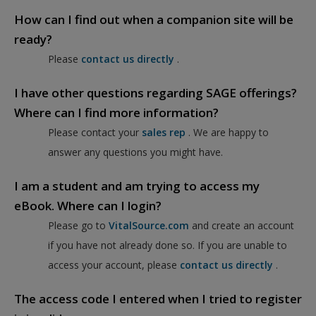
How can I find out when a companion site will be
ready?
Please
contact us directly
.
I have other questions regarding SAGE offerings?
Where can I find more information?
Please contact your
sales rep
. We are happy to
answer any questions you might have.
I am a student and am trying to access my
eBook. Where can I login?
Please go to
VitalSource.com
and create an account
if you have not already done so. If you are unable to
access your account, please
contact us directly
.
The access code I entered when I tried to register