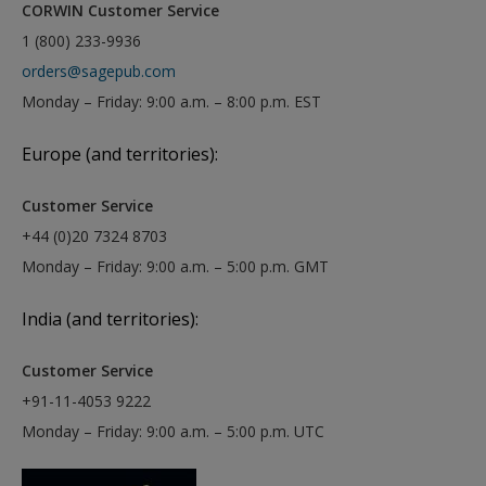
CORWIN Customer Service
1 (800) 233-9936
orders@sagepub.com
Monday – Friday: 9:00 a.m. – 8:00 p.m. EST
Europe (and territories):
Customer Service
+44 (0)20 7324 8703
Monday – Friday: 9:00 a.m. – 5:00 p.m. GMT
India (and territories):
Customer Service
+91-11-4053 9222
Monday – Friday: 9:00 a.m. – 5:00 p.m. UTC