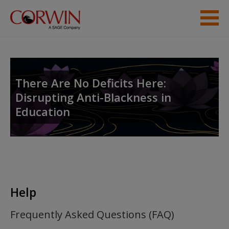
Skip to main content
Help
Access
There Are No Deficits Here:
Disrupting Anti-Blackness in
Education
New User?
Request new password
Create a new account
Help
Frequently Asked Questions (FAQ)
Password Reset
- We have updated our systems. If you are an