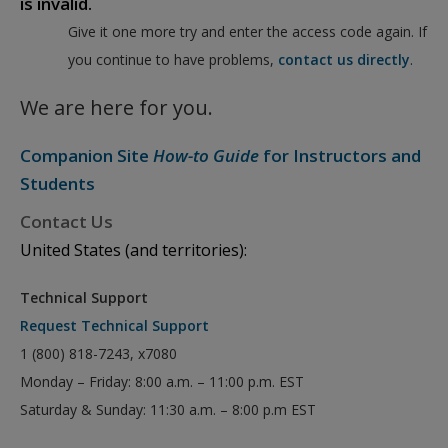
is invalid.
Give it one more try and enter the access code again. If
you continue to have problems,
contact us directly
.
We are here for you.
Companion Site
How-to Guide
for Instructors and
Students
Contact Us
United States (and territories):
Technical Support
Request Technical Support
1 (800) 818-7243, x7080
Monday – Friday: 8:00 a.m. – 11:00 p.m. EST
Saturday & Sunday: 11:30 a.m. – 8:00 p.m EST