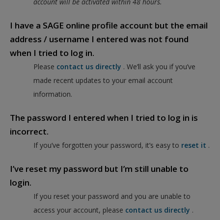
account will be activated within 48 hours.
I have a SAGE online profile account but the email
address / username I entered was not found
when I tried to log in.
Please
contact us directly
. We’ll ask you if you’ve
made recent updates to your email account
information.
The password I entered when I tried to log in is
incorrect.
If you’ve forgotten your password, it’s easy to
reset it
.
I’ve reset my password but I’m still unable to
login.
If you reset your password and you are unable to
access your account, please
contact us directly
.