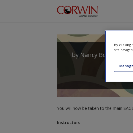
Skip to main content
By clicking
site navigat
by
Nancy Boyles
Manage
You will now be taken to the main SAGE 
Instructors