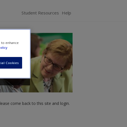
Student Resources
Help
e to enhance
olicy
ial Cookies
ease come back to this site and login.