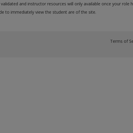
validated and instructor resources will only available once your role 
e to immediately view the student are of the site.
Terms of Se