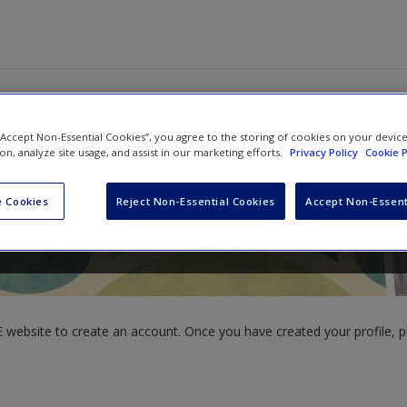
 “Accept Non-Essential Cookies”, you agree to the storing of cookies on your devic
ion, analyze site usage, and assist in our marketing efforts.
Privacy Policy
Cookie P
 Cookies
Reject Non-Essential Cookies
Accept Non-Essent
website to create an account. Once you have created your profile, pl