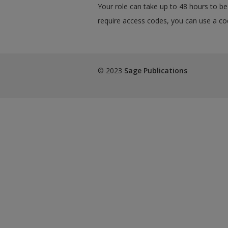
Your role can take up to 48 hours to be 
require access codes, you can use a cod
© 2023
Sage Publications