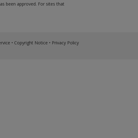
has been approved. For sites that
rvice
•
Copyright Notice
•
Privacy Policy