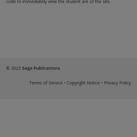
code to immediately view the student are of the site.
exisitng user and have not reset your password since Dec 19,
please
reset your password now
or create an account to
access restricted resources.
Alternatively, contact us on:
US (and territories)please call 800-818-7243
Europe (and territories) please call +44(0)207 324 8500
© 2023
Sage Publications
Terms of Service
•
Copyright Notice
•
Privacy Policy