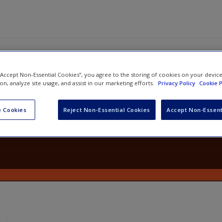
 “Accept Non-Essential Cookies”, you agree to the storing of cookies on your devic
ion, analyze site usage, and assist in our marketing efforts.
Privacy Policy
Cookie P
ng Classrooms in Mathematics, Gra
4 Teaching Practices for Enhancin
 Cookies
Reject Non-Essential Cookies
Accept Non-Essent