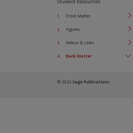
Student Resources
Front Matter
Figures
Videos & Links
Back Matter
© 2023
Sage Publications