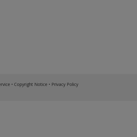
rvice
•
Copyright Notice
•
Privacy Policy