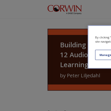
Skip to main content
By clicking
site navigat
Building Thinki
12 Audiobook: 1
Manage
Learning
by
Peter Liljedahl