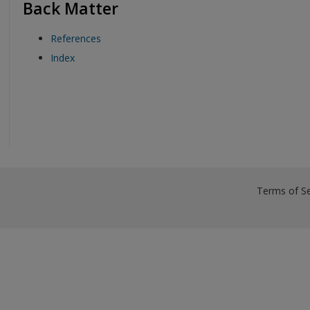
Back Matter
References
Index
Terms of Se