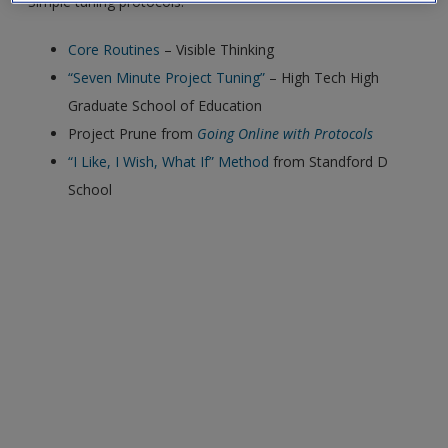
Simple tuning protocols:
exisitng user and have not reset your password since Dec 19,
please
reset your password now
or create an account to
Core Routines
– Visible Thinking
access restricted resources.
“Seven Minute Project Tuning”
– High Tech High
Graduate School of Education
Alternatively, contact us on:
Project Prune from
Going Online with Protocols
US (and territories)please call 800-818-7243
“I Like, I Wish, What If” Method
from Standford D
Europe (and territories) please call +44(0)207 324 8500
School