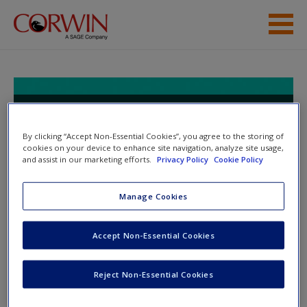
Skip to main content
Help
Access
Keep It Real With PBL, Elementary:
A Practical Guide for Planning
By clicking “Accept Non-Essential Cookies”, you agree to the storing of
Project-Based Learning
cookies on your device to enhance site navigation, analyze site usage,
and assist in our marketing efforts.
Privacy Policy
Cookie Policy
Manage Cookies
New User?
Toggle nav
Toggle
nav
Request new password
Accept Non-Essential Cookies
Create a new account
Chapter 5
Reject Non-Essential Cookies
Password Reset
- We have updated our systems. If you are an