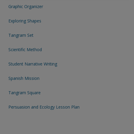
exisitng user and have not reset your password since Dec 19,
Graphic Organizer
please
reset your password now
or create an account to
Exploring Shapes
access restricted resources.
Tangram Set
Alternatively, contact us on:
US (and territories)please call 800-818-7243
Scientific Method
Europe (and territories) please call +44(0)207 324 8500
Student Narrative Writing
Spanish Mission
Tangram Square
Persuasion and Ecology Lesson Plan