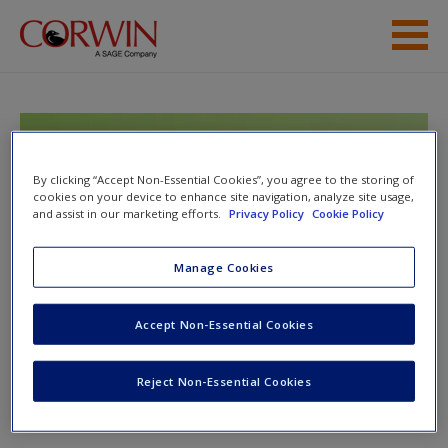
Skip to main content
Help
Access
Google Tools Meets
Middle School
By clicking “Accept Non-Essential Cookies”, you agree to the storing of
cookies on your device to enhance site navigation, analyze site usage,
and assist in our marketing efforts.
Privacy Policy
Cookie Policy
Manage Cookies
Toggle nav
Toggle
New User?
nav
Accept Non-Essential Cookies
Request new password
Create a new account
Chapter 8: Drawings
Reject Non-Essential Cookies
Drawings
Password Reset
- We have updated our systems. If you are an