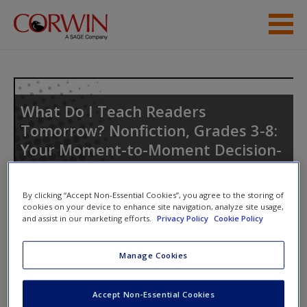
Skip to main content
Help
Access
What Do I Teach Readers
Tomorrow? Nonfiction, Grades 3-8:
Your Moment-to-Moment Decision-
Making Guide
By clicking “Accept Non-Essential Cookies”, you agree to the storing of
New User?
cookies on your device to enhance site navigation, analyze site usage,
and assist in our marketing efforts.
Privacy Policy
Cookie Policy
Request new password
Create a new account
Manage Cookies
Access Codes
Accept Non-Essential Cookies
This book is supported by some resources that require you to
Password Reset
- We have updated our systems. If you are an