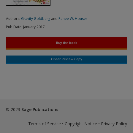
Authors:
Gravity Goldberg
and
Renee W. Houser
Pub Date:
January 2017
Buy the book
Order Review Copy
© 2023
Sage Publications
Terms of Service
•
Copyright Notice
•
Privacy Policy