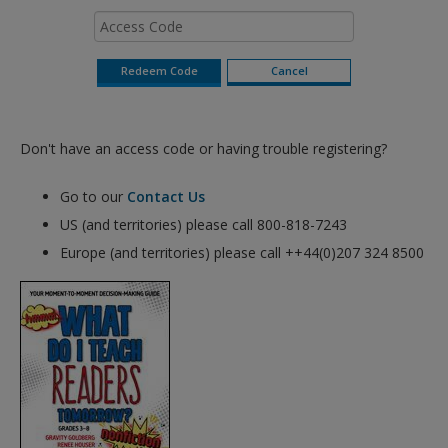
Don't have an access code or having trouble registering?
Go to our
Contact Us
US (and territories) please call 800-818-7243
Europe (and territories) please call ++44(0)207 324 8500