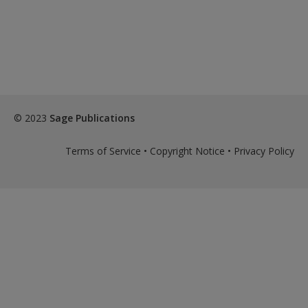
© 2023
Sage Publications
Terms of Service
•
Copyright Notice
•
Privacy Policy