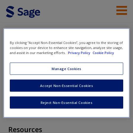
Skip to main content
Resources
By clicking “Accept Non-Essential Cookies”, you agree to the storing of
Access
Desegregating Ourselves:
cookies on your device to enhance site navigation, analyze site usage,
and assist in our marketing efforts.
Privacy Policy
Cookie Policy
Challenging the Biases That
Perpetuate Inequities in Our
Manage Cookies
Schools
Accept Non-Essential Cookies
New User?
Toggle nav
Request new password
Toggle
Reject Non-Essential Cookies
nav
Create a new account
Resources