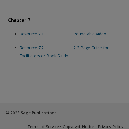
Chapter 7
Resource 7.1................................. Roundtable Video
Resource 7.2................................. 2-3 Page Guide for
Facilitators or Book Study
© 2023
Sage Publications
Terms of Service
•
Copyright Notice
•
Privacy Policy