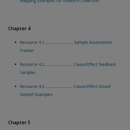
Mapping Examples for Evidence Collection
Chapter 4
Resource 4.1................................. Sample Assessment
Tracker
Resource 4.2................................. Cause/Effect feedback
Samples
Resource 4.3................................. Cause/Effect Board
Debrief Examples
Chapter 5