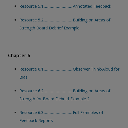
Resource 5.1................................. Annotated Feedback
Resource 5.2................................. Building on Areas of
Strength Board Debrief Example
Chapter 6
Resource 6.1................................. Observer Think-Aloud for
Bias
Resource 6.2................................. Building on Areas of
Strength for Board Debrief Example 2
Resource 6.3................................. Full Examples of
Feedback Reports