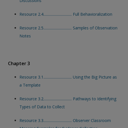
Discussions
Resource 2.4................................. Full Behavioralization
Resource 2.5................................. Samples of Observation
Notes
Chapter 3
Resource 3.1................................. Using the Big Picture as
a Template
Resource 3.2................................. Pathways to Identifying
Types of Data to Collect
Resource 3.3................................. Observer Classroom