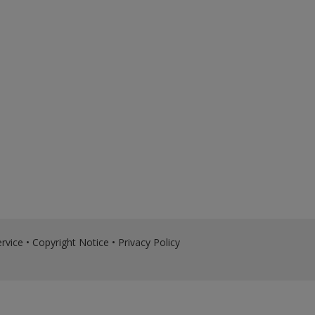
rvice
•
Copyright Notice
•
Privacy Policy