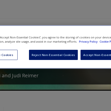
 “Accept Non-Essential Cookies”, you agree to the storing of cookies on your devic
ion, analyze site usage, and assist in our marketing efforts.
Privacy Policy
Cookie P
From Fairy Tales: Truisms That Help S
act Concepts . . . and Live Happily Ev
 Cookies
Reject Non-Essential Cookies
Accept Non-Essent
2
i
and
Judi Reimer