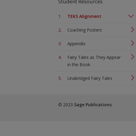
Student Resources
TEKS Alignment
Coaching Posters
Appendix
Fairy Tales as They Appear
in the Book
Unabridged Fairy Tales
© 2023
Sage Publications