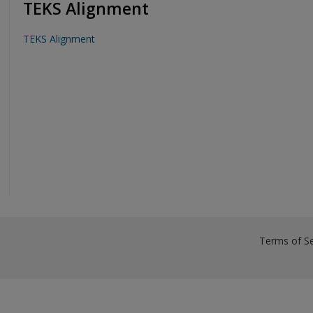
TEKS Alignment
TEKS Alignment
Terms of Se