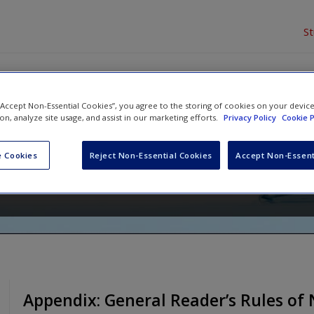
S
 “Accept Non-Essential Cookies”, you agree to the storing of cookies on your devic
to Nonfiction: Transferable Tool
ion, analyze site usage, and assist in our marketing efforts.
Privacy Policy
Cookie P
onfiction Text
 Cookies
Reject Non-Essential Cookies
Accept Non-Essent
and
Michael W. Smith
Appendix: General Reader’s Rules of 