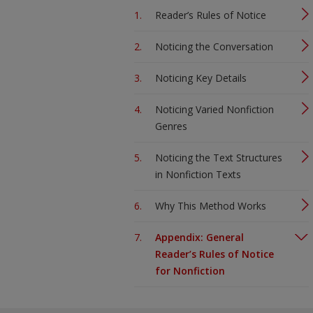
Reader’s Rules of Notice
Noticing the Conversation
Noticing Key Details
Noticing Varied Nonfiction
Genres
Noticing the Text Structures
in Nonfiction Texts
Why This Method Works
Appendix: General
Reader’s Rules of Notice
for Nonfiction