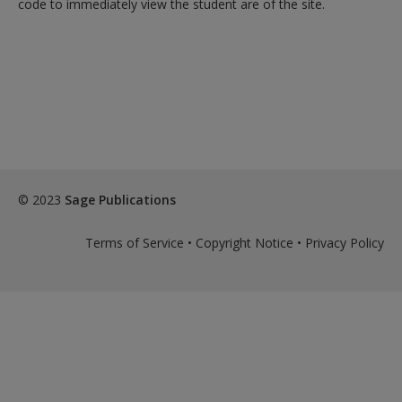
code to immediately view the student are of the site.
exisitng user and have not reset your password since Dec 19,
please
reset your password now
or create an account to
access restricted resources.
Alternatively, contact us on:
US (and territories)please call 800-818-7243
Europe (and territories) please call +44(0)207 324 8500
© 2023
Sage Publications
Terms of Service
•
Copyright Notice
•
Privacy Policy