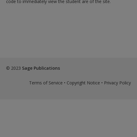
code to immediately view the student are of the site.
exisitng user and have not reset your password since Dec 19,
please
reset your password now
or create an account to
access restricted resources.
Alternatively, contact us on:
US (and territories)please call 800-818-7243
Europe (and territories) please call +44(0)207 324 8500
© 2023
Sage Publications
Terms of Service
•
Copyright Notice
•
Privacy Policy