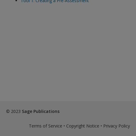
Tool 1: Creating a Pre-Assessment
exisitng user and have not reset your password since Dec 19,
please
reset your password now
or create an account to
access restricted resources.
Alternatively, contact us on:
US (and territories)please call 800-818-7243
Europe (and territories) please call +44(0)207 324 8500
© 2023
Sage Publications
Terms of Service
•
Copyright Notice
•
Privacy Policy