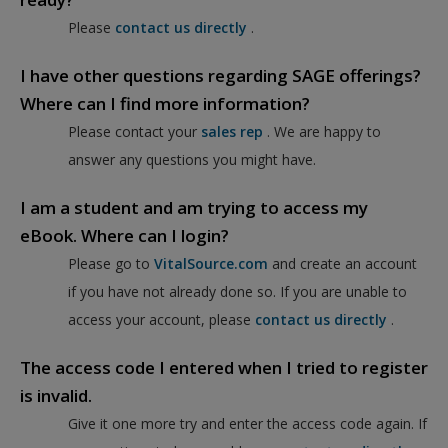
Please
contact us directly
.
I have other questions regarding SAGE offerings?
Where can I find more information?
Please contact your
sales rep
. We are happy to
answer any questions you might have.
I am a student and am trying to access my
eBook. Where can I login?
Please go to
VitalSource.com
and create an account
if you have not already done so. If you are unable to
access your account, please
contact us directly
.
The access code I entered when I tried to register
is invalid.
Give it one more try and enter the access code again. If