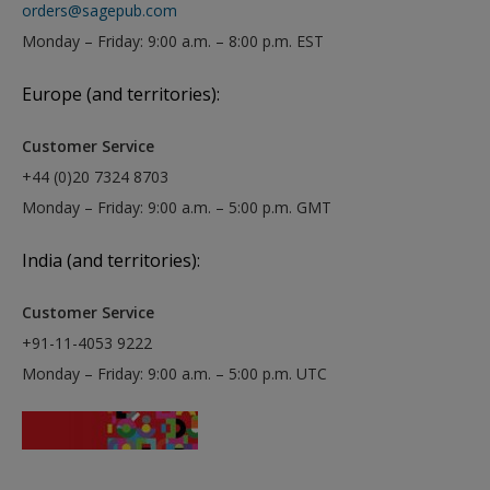
orders@sagepub.com
Monday – Friday: 9:00 a.m. – 8:00 p.m. EST
Europe (and territories):
Customer Service
+44 (0)20 7324 8703
Monday – Friday: 9:00 a.m. – 5:00 p.m. GMT
India (and territories):
Customer Service
+91-11-4053 9222
Monday – Friday: 9:00 a.m. – 5:00 p.m. UTC