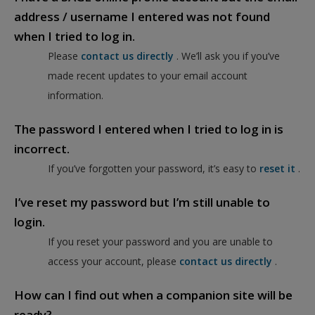
address / username I entered was not found
when I tried to log in.
Please
contact us directly
. We’ll ask you if you’ve
made recent updates to your email account
information.
The password I entered when I tried to log in is
incorrect.
If you’ve forgotten your password, it’s easy to
reset it
.
I’ve reset my password but I’m still unable to
login.
If you reset your password and you are unable to
access your account, please
contact us directly
.
How can I find out when a companion site will be
ready?