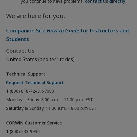
you continue to have problems,
contact us directly
.
We are here for you.
Companion Site
How-to Guide
for Instructors and
Students
Contact Us
United States (and territories):
Technical Support
Request Technical Support
1 (800) 818-7243, x7080
Monday – Friday: 8:00 a.m. – 11:00 p.m. EST
Saturday & Sunday: 11:30 a.m. – 8:00 p.m EST
CORWIN Customer Service
1 (800) 233-9936