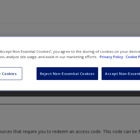
 “Accept Non-Essential Cookies”, you agree to the storing of cookies on your devic
ide to Coaching in Schools: Creati
ion, analyze site usage, and assist in our marketing efforts.
Privacy Policy
Cookie P
Effective Learning
 Cookies
Reject Non-Essential Cookies
Accept Non-Essent
d
Christian van Nieuwerburgh
ources that require you to redeem an access code. This code can be 