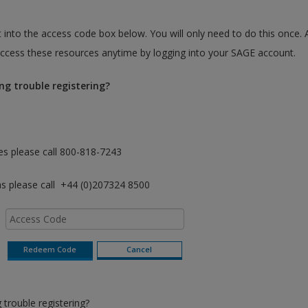
 into the access code box below. You will only need to do this once. 
cess these resources anytime by logging into your SAGE account.
ng trouble registering?
es please call 800-818-7243
as please call +44 (0)207324 8500
trouble registering?