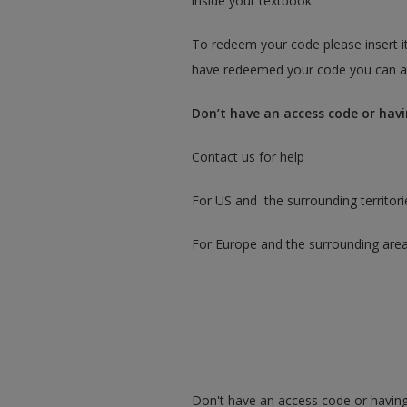
inside your textbook.
To redeem your code please insert it
have redeemed your code you can ac
Don’t have an access code or havi
Contact us for help
For US and the surrounding territori
For Europe and the surrounding are
Don't have an access code or having 