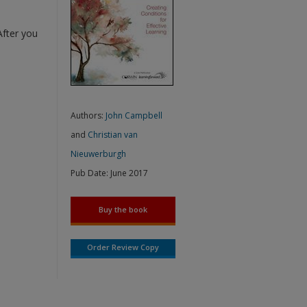
After you
Authors:
John Campbell
and
Christian van
Nieuwerburgh
Pub Date:
June 2017
Buy the book
Order Review Copy