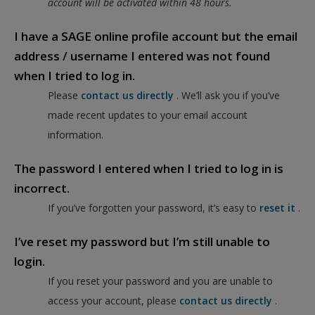
account will be activated within 48 hours.
I have a SAGE online profile account but the email
address / username I entered was not found
when I tried to log in.
Please
contact us directly
. We’ll ask you if you’ve
made recent updates to your email account
information.
The password I entered when I tried to log in is
incorrect.
If you’ve forgotten your password, it’s easy to
reset it
.
I’ve reset my password but I’m still unable to
login.
If you reset your password and you are unable to
access your account, please
contact us directly
.