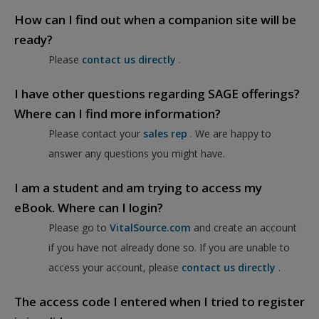
How can I find out when a companion site will be
ready?
Please
contact us directly
.
I have other questions regarding SAGE offerings?
Where can I find more information?
Please contact your
sales rep
. We are happy to
answer any questions you might have.
I am a student and am trying to access my
eBook. Where can I login?
Please go to
VitalSource.com
and create an account
if you have not already done so. If you are unable to
access your account, please
contact us directly
.
The access code I entered when I tried to register