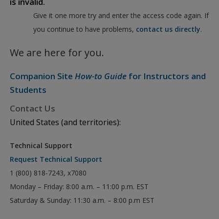
is invalid.
Give it one more try and enter the access code again. If
you continue to have problems,
contact us directly
.
We are here for you.
Companion Site
How-to Guide
for Instructors and
Students
Contact Us
United States (and territories):
Technical Support
Request Technical Support
1 (800) 818-7243, x7080
Monday – Friday: 8:00 a.m. – 11:00 p.m. EST
Saturday & Sunday: 11:30 a.m. – 8:00 p.m EST