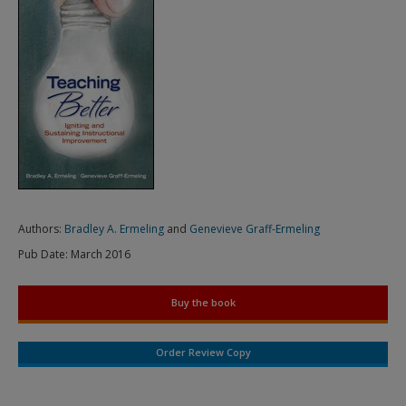
Authors:
Bradley A. Ermeling
and
Genevieve Graff-Ermeling
Pub Date:
March 2016
Buy the book
Order Review Copy