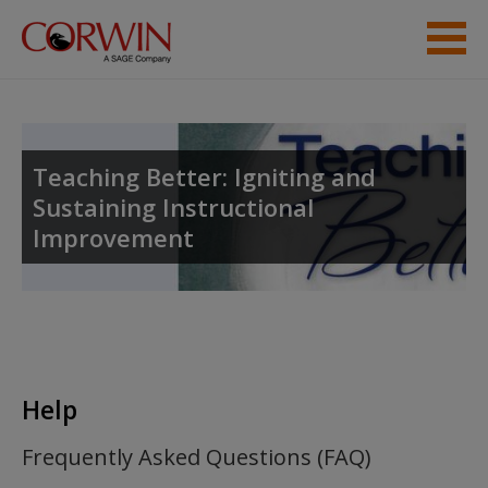
Skip to main content
Student Resources
Help
Teaching Better: Igniting and
Sustaining Instructional
Improvement
Help
Frequently Asked Questions (FAQ)