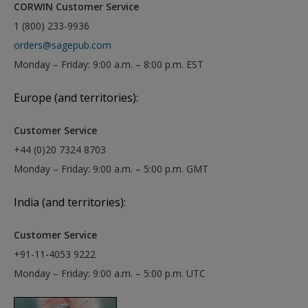
CORWIN Customer Service
1 (800) 233-9936
orders@sagepub.com
Monday – Friday: 9:00 a.m. – 8:00 p.m. EST
Europe (and territories):
Customer Service
+44 (0)20 7324 8703
Monday – Friday: 9:00 a.m. – 5:00 p.m. GMT
India (and territories):
Customer Service
+91-11-4053 9222
Monday – Friday: 9:00 a.m. – 5:00 p.m. UTC