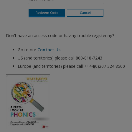
Don't have an access code or having trouble registering?
Go to our
Contact Us
US (and territories) please call 800-818-7243
Europe (and territories) please call ++44(0)207 324 8500