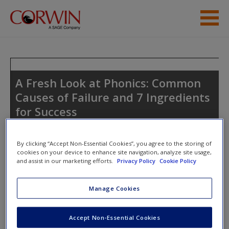
Skip to main content
Student Resources
Help
A Fresh Look at Phonics: Common
Causes of Failure and 7 Ingredients
Access
for Success
By clicking “Accept Non-Essential Cookies”, you agree to the storing of
cookies on your device to enhance site navigation, analyze site usage,
and assist in our marketing efforts.
Privacy Policy
Cookie Policy
New User?
Access Codes
Manage Cookies
Request new password
Create a new account
This book is supported by some resources that require you to
Accept Non-Essential Cookies
redeem an access code. This code can be found inside your