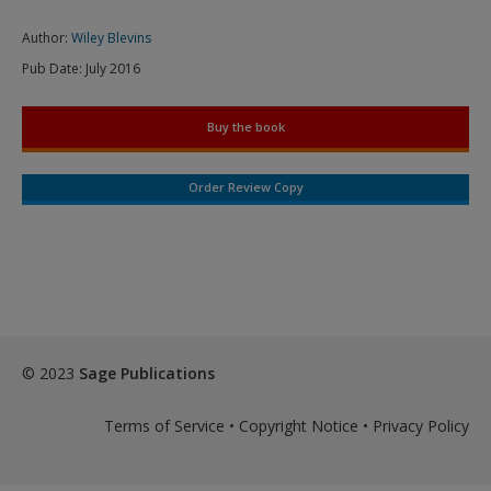
Author:
Wiley Blevins
Pub Date:
July 2016
Buy the book
Order Review Copy
© 2023
Sage Publications
Terms of Service
•
Copyright Notice
•
Privacy Policy