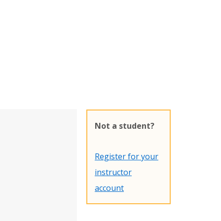
Not a student?
Register for your
instructor
account