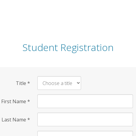
Student Registration
Title
*
First Name
*
Last Name
*