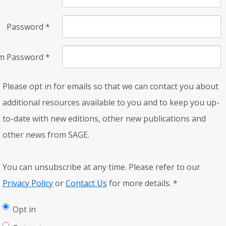
Password
*
rm Password
*
Please opt in for emails so that we can contact you about
additional resources available to you and to keep you up-
to-date with new editions, other new publications and
other news from SAGE.
You can unsubscribe at any time. Please refer to our
Privacy Policy
or
Contact Us
for more details.
*
Opt in