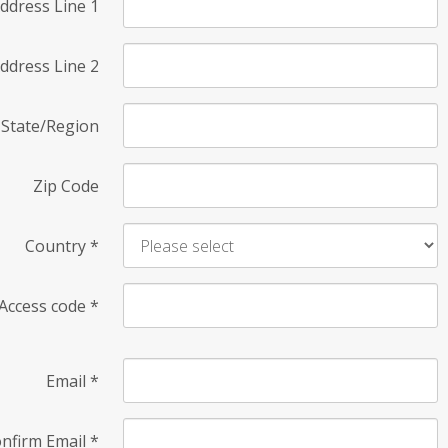
ddress Line 1
ddress Line 2
State/Region
Zip Code
Country
*
Access code
*
Email
*
nfirm Email
*