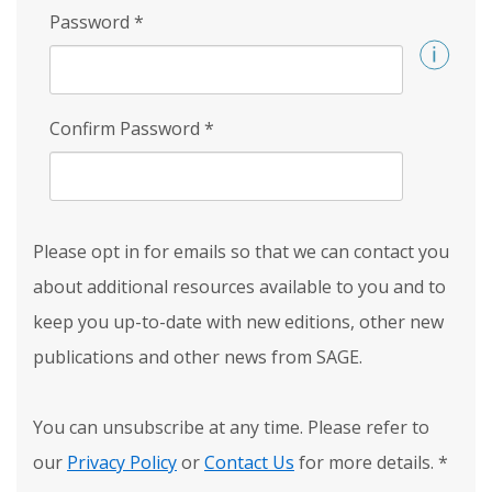
Password
*
Confirm Password
*
Please opt in for emails so that we can contact you
about additional resources available to you and to
keep you up-to-date with new editions, other new
publications and other news from SAGE.
You can unsubscribe at any time. Please refer to
our
Privacy Policy
or
Contact Us
for more details.
*