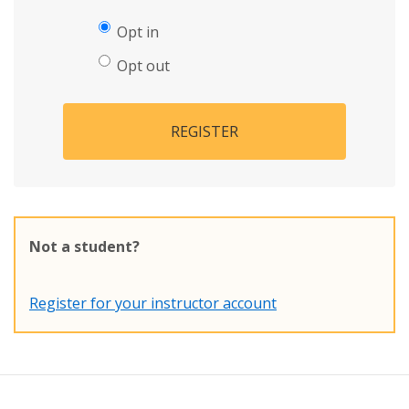
Opt in
Opt out
REGISTER
Not a student?
Register for your instructor account