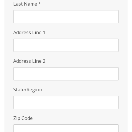
Last Name
*
Address Line 1
Address Line 2
State/Region
Zip Code