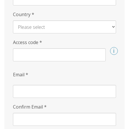
Country
*
Access code
*
Email
*
Confirm Email
*