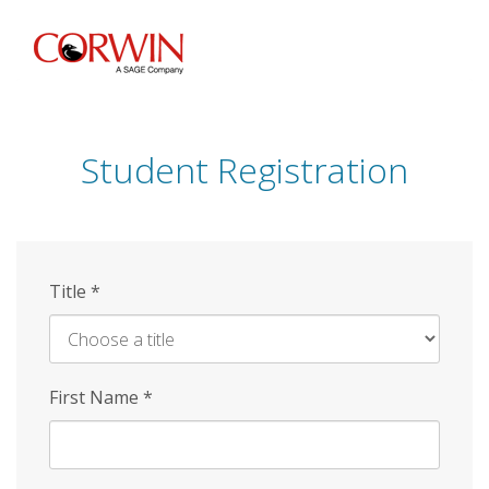
Skip
to
main
content
Student Registration
Title
*
First Name
*