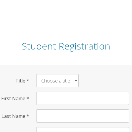
Student Registration
Title
*
First Name
*
Last Name
*