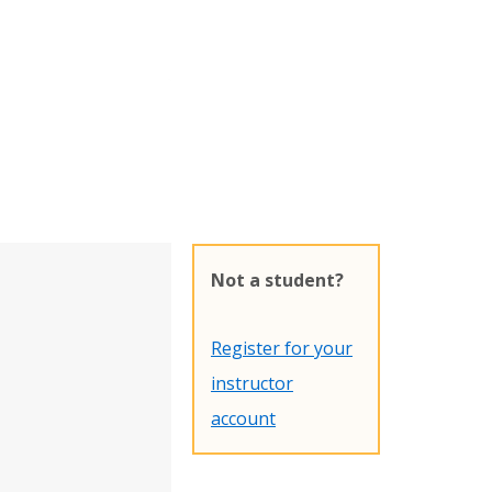
Not a student?
Register for your
instructor
account