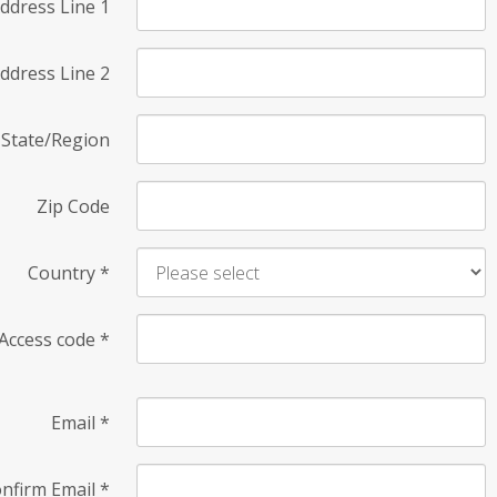
ddress Line 1
ddress Line 2
State/Region
Zip Code
Country
*
Access code
*
Email
*
nfirm Email
*