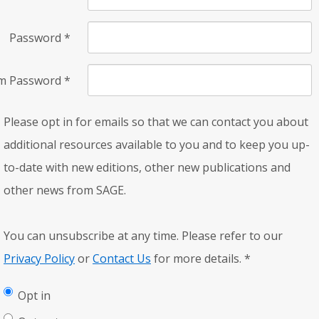
Password
*
rm Password
*
Please opt in for emails so that we can contact you about
additional resources available to you and to keep you up-
to-date with new editions, other new publications and
other news from SAGE.
You can unsubscribe at any time. Please refer to our
Privacy Policy
or
Contact Us
for more details.
*
Opt in