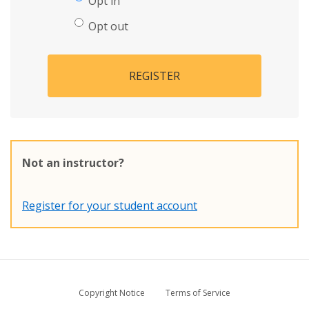
Opt in
Opt out
REGISTER
Not an instructor?
Register for your student account
Copyright Notice
Terms of Service