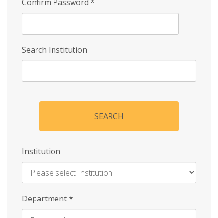
Confirm Password
*
Search Institution
SEARCH
Institution
Enter
Department
*
Institution