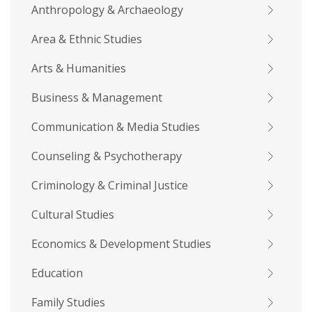
Anthropology & Archaeology
Area & Ethnic Studies
Arts & Humanities
Business & Management
Communication & Media Studies
Counseling & Psychotherapy
Criminology & Criminal Justice
Cultural Studies
Economics & Development Studies
Education
Family Studies