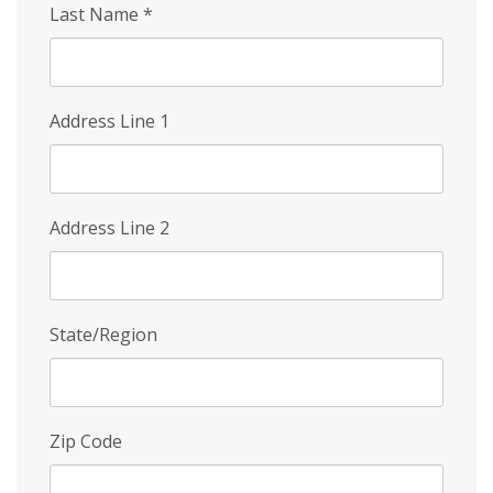
Last Name
*
Address Line 1
Address Line 2
State/Region
Zip Code