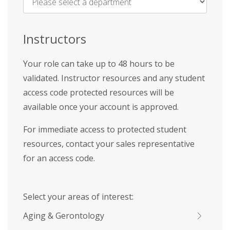
Name
*
Instructors
Your role can take up to 48 hours to be
validated. Instructor resources and any student
access code protected resources will be
available once your account is approved.
For immediate access to protected student
resources, contact your sales representative
for an access code.
Select your areas of interest:
Aging & Gerontology