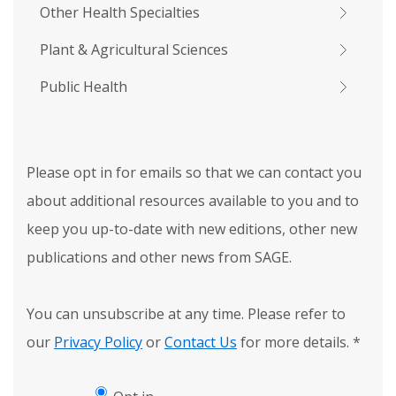
Other Health Specialties
Plant & Agricultural Sciences
Public Health
Please opt in for emails so that we can contact you
about additional resources available to you and to
keep you up-to-date with new editions, other new
publications and other news from SAGE.
You can unsubscribe at any time. Please refer to
our
Privacy Policy
or
Contact Us
for more details.
*