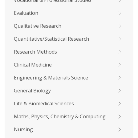
Vocational & Professional Studies
Evaluation
Qualitative Research
Quantitative/Statistical Research
Research Methods
Clinical Medicine
Engineering & Materials Science
General Biology
Life & Biomedical Sciences
Maths, Physics, Chemistry & Computing
Nursing