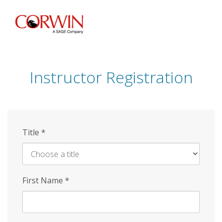
Skip
to
main
content
Instructor Registration
Title
*
First Name
*