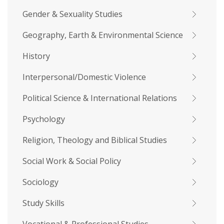
Gender & Sexuality Studies
Geography, Earth & Environmental Science
History
Interpersonal/Domestic Violence
Political Science & International Relations
Psychology
Religion, Theology and Biblical Studies
Social Work & Social Policy
Sociology
Study Skills