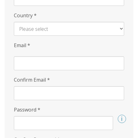
Country
*
Email
*
Confirm Email
*
Password
*