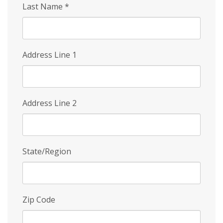
Last Name
*
Address Line 1
Address Line 2
State/Region
Zip Code