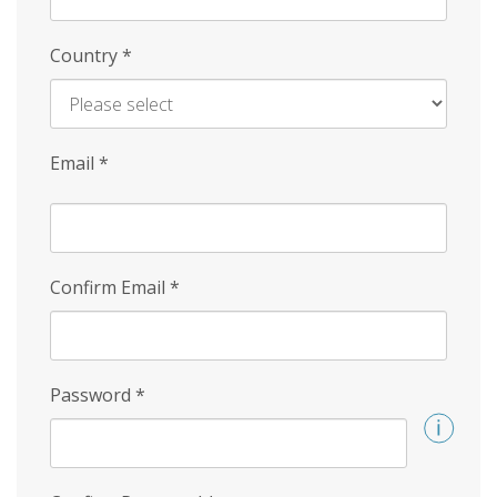
Country
*
Email
*
Confirm Email
*
Password
*