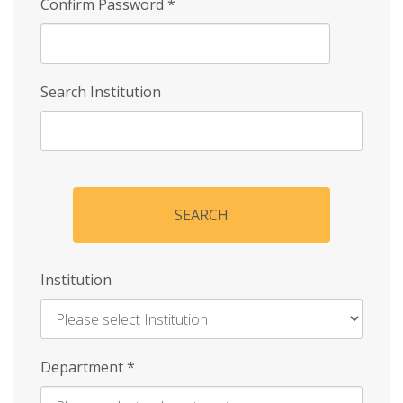
Confirm Password
*
Search Institution
SEARCH
Institution
Enter
Department
*
Institution