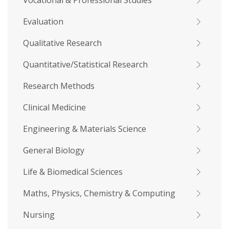
Vocational & Professional Studies
Evaluation
Qualitative Research
Quantitative/Statistical Research
Research Methods
Clinical Medicine
Engineering & Materials Science
General Biology
Life & Biomedical Sciences
Maths, Physics, Chemistry & Computing
Nursing