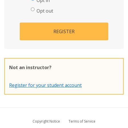
Opt in
Opt out
REGISTER
Not an instructor?
Register for your student account
Copyright Notice
Terms of Service