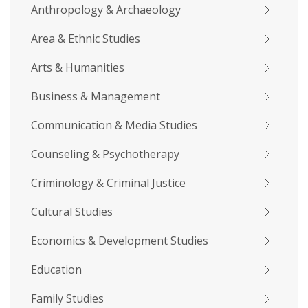
Anthropology & Archaeology
Area & Ethnic Studies
Arts & Humanities
Business & Management
Communication & Media Studies
Counseling & Psychotherapy
Criminology & Criminal Justice
Cultural Studies
Economics & Development Studies
Education
Family Studies