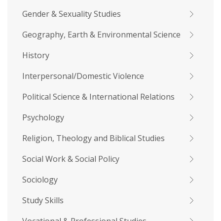
Gender & Sexuality Studies
Geography, Earth & Environmental Science
History
Interpersonal/Domestic Violence
Political Science & International Relations
Psychology
Religion, Theology and Biblical Studies
Social Work & Social Policy
Sociology
Study Skills