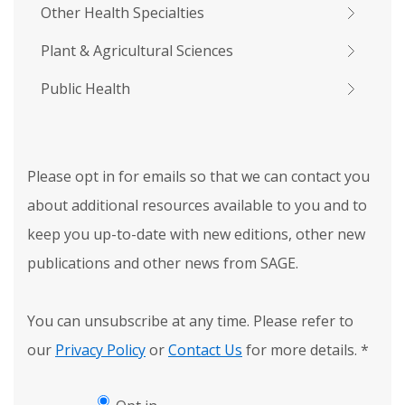
Other Health Specialties
Plant & Agricultural Sciences
Public Health
Please opt in for emails so that we can contact you
about additional resources available to you and to
keep you up-to-date with new editions, other new
publications and other news from SAGE.
You can unsubscribe at any time. Please refer to
our
Privacy Policy
or
Contact Us
for more details.
*