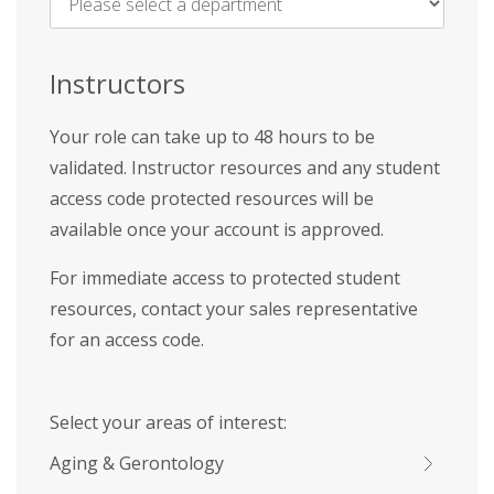
Name
*
Instructors
Your role can take up to 48 hours to be
validated. Instructor resources and any student
access code protected resources will be
available once your account is approved.
For immediate access to protected student
resources, contact your sales representative
for an access code.
Select your areas of interest:
Aging & Gerontology