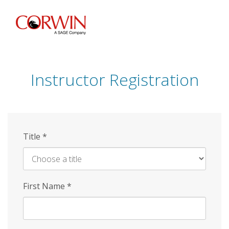
Skip
to
main
content
Instructor Registration
Title
*
First Name
*