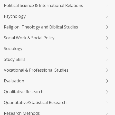
Political Science & International Relations
Psychology
Religion, Theology and Biblical Studies
Social Work & Social Policy
Sociology
Study Skills
Vocational & Professional Studies
Evaluation
Qualitative Research
Quantitative/Statistical Research
Research Methods