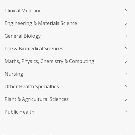
Clinical Medicine
Engineering & Materials Science
General Biology
Life & Biomedical Sciences
Maths, Physics, Chemistry & Computing
Nursing
Other Health Specialties
Plant & Agricultural Sciences
Public Health