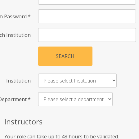
rm Password
*
ch Institution
SEARCH
Institution
Department
*
Instructors
Your role can take up to 48 hours to be validated.