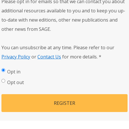
Please opt in for emails so that we can contact you about
additional resources available to you and to keep you up-
to-date with new editions, other new publications and
other news from SAGE.
You can unsubscribe at any time. Please refer to our
Privacy Policy
or
Contact Us
for more details.
*
Opt in
Opt out
REGISTER