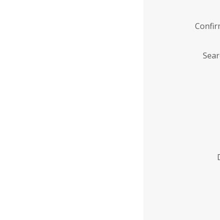
Confi
Sear
Enter
Institution
Name
*