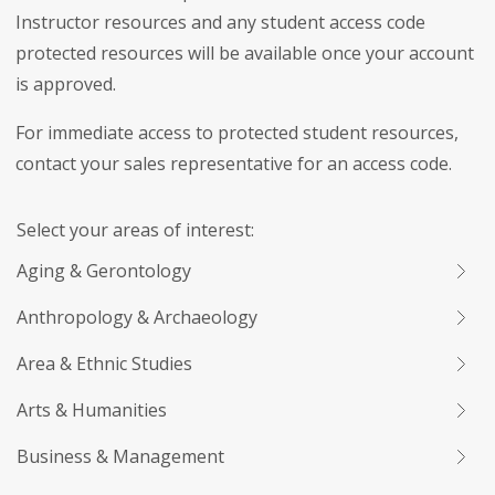
Instructor resources and any student access code
protected resources will be available once your account
is approved.
For immediate access to protected student resources,
contact your sales representative for an access code.
Select your areas of interest:
Aging & Gerontology
Anthropology & Archaeology
Area & Ethnic Studies
Arts & Humanities
Business & Management