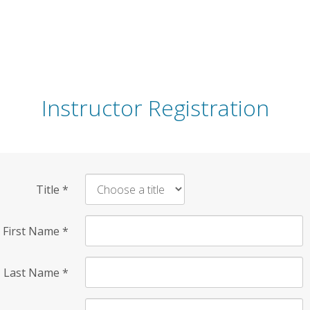
Instructor Registration
Title
*
First Name
*
Last Name
*