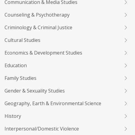
Communication & Media Studies
Counseling & Psychotherapy
Criminology & Criminal Justice
Cultural Studies
Economics & Development Studies
Education
Family Studies
Gender & Sexuality Studies
Geography, Earth & Environmental Science
History
Interpersonal/Domestic Violence