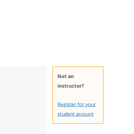
Not an
instructor?
Register for your
student account