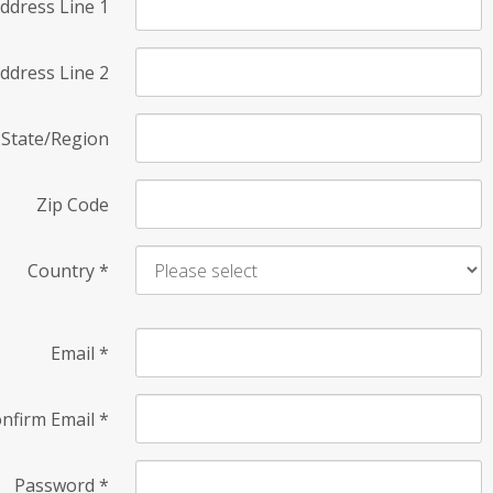
ddress Line 1
ddress Line 2
State/Region
Zip Code
Country
*
Email
*
nfirm Email
*
Password
*