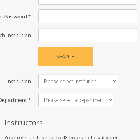
rm Password
*
ch Institution
SEARCH
Institution
Department
*
Instructors
Your role can take up to 48 hours to be validated.