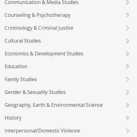
Communication & Media Studies
Counseling & Psychotherapy
Criminology & Criminal Justice
Cultural Studies
Economics & Development Studies
Education
Family Studies
Gender & Sexuality Studies
Geography, Earth & Environmental Science
History
Interpersonal/Domestic Violence