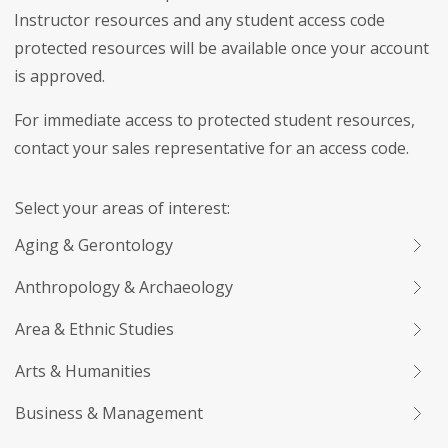
Instructor resources and any student access code
protected resources will be available once your account
is approved.
For immediate access to protected student resources,
contact your sales representative for an access code.
Select your areas of interest:
Aging & Gerontology
Anthropology & Archaeology
Area & Ethnic Studies
Arts & Humanities
Business & Management