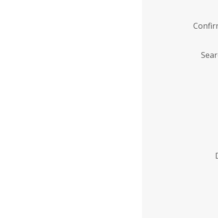
Confi
Sear
Enter
Institution
Name
*