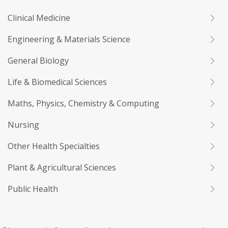
Clinical Medicine
Engineering & Materials Science
General Biology
Life & Biomedical Sciences
Maths, Physics, Chemistry & Computing
Nursing
Other Health Specialties
Plant & Agricultural Sciences
Public Health