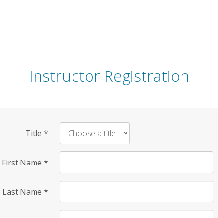
Instructor Registration
Title
*
First Name
*
Last Name
*