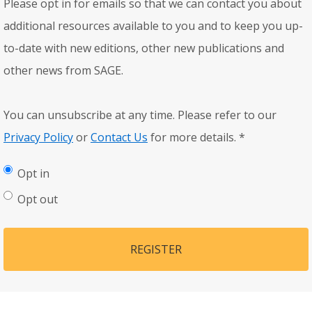
Please opt in for emails so that we can contact you about
additional resources available to you and to keep you up-
to-date with new editions, other new publications and
other news from SAGE.
You can unsubscribe at any time. Please refer to our
Privacy Policy
or
Contact Us
for more details.
*
Opt in
Opt out
REGISTER