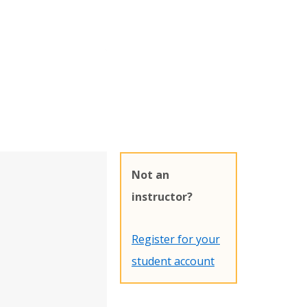
Not an
instructor?
Register for your
student account