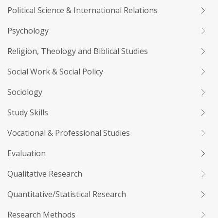
Political Science & International Relations
Psychology
Religion, Theology and Biblical Studies
Social Work & Social Policy
Sociology
Study Skills
Vocational & Professional Studies
Evaluation
Qualitative Research
Quantitative/Statistical Research
Research Methods