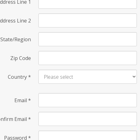
ddress Line 1
ddress Line 2
State/Region
Zip Code
Country
*
Email
*
nfirm Email
*
Password
*